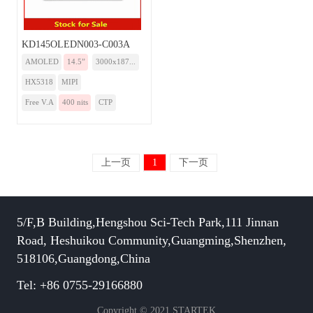
KD145OLEDN003-C003A
AMOLED
14.5”
3000x187...
HX5318
MIPI
Free V.A
400 nits
CTP
上一页
1
下一页
5/F,B Building,Hengshou Sci-Tech Park,111 Jinnan
Road, Heshuikou Community,Guangming,Shenzhen,
518106,Guangdong,China
Tel: +86 0755-29166880
Copyright © 2021 STARTEK