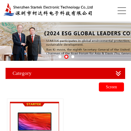
Category
Screen