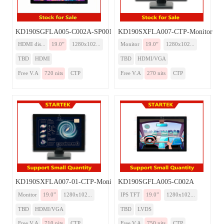
KD190SGFLA005-C002A-SP001A-HDMI
KD190SXFLA007-CTP-Monitor
HDMI dis...
19.0”
1280x102...
Monitor
19.0”
1280x102...
TBD
HDMI
TBD
HDMI/VGA
Free V.A
720 nits
CTP
Free V.A
270 nits
CTP
KD190SXFLA007-01-CTP-Monitor
KD190SGFLA005-C002A
Monitor
19.0”
1280x102...
IPS TFT
19.0”
1280x102...
TBD
HDMI/VGA
TBD
LVDS
Free V.A
710 nits
CTP
Free V.A
750 nits
CTP