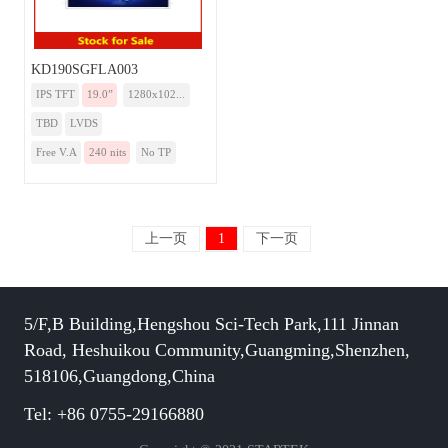
KD190SGFLA003
IPS TFT
19.0”
1280x102...
TBD
LVDS
Free V.A
240 nits
No TP
上一页
1
下一页
5/F,B Building,Hengshou Sci-Tech Park,111 Jinnan
Road, Heshuikou Community,Guangming,Shenzhen,
518106,Guangdong,China
Tel: +86 0755-29166880