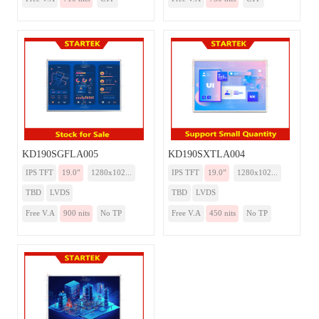
KD190SGFLA005
KD190SXTLA004
IPS TFT
19.0”
1280x102...
IPS TFT
19.0”
1280x102...
TBD
LVDS
TBD
LVDS
Free V.A
900 nits
No TP
Free V.A
450 nits
No TP