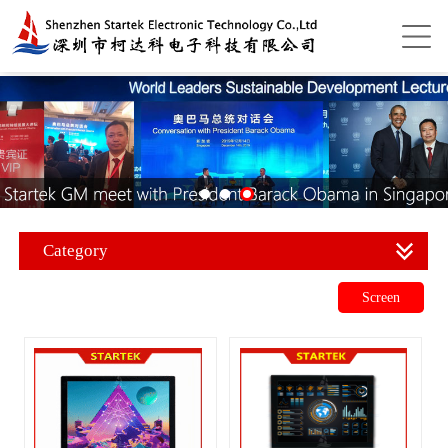
Category
Screen