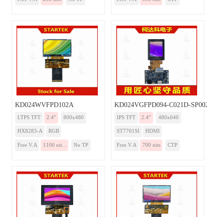
KD024WVFPD102A
KD024VGFPD094-C021D-SP002A
LTPS TFT
2.4”
800x480
IPS TFT
2.4”
480x640
HX8283-A
RGB
ST7701SI
HDMI
Free V.A
1100 nit...
No TP
Free V.A
700 nits
CTP