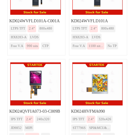
KD024WVFLD101A-C001A
KD024WVFLD101A
LTPS TFT
2.4”
800x480
LTPS TFT
2.4”
800x480
HX8283-A
LVDS
HX8283-A
LVDS
Free V.A
990 nits
CTP
Free V.A
1100 nit...
No TP
KD024QVFIA073-03-C009B
KD024HVFMA090
IPS TFT
2.4”
240x320
IPS TFT
2.4”
320x426
JD9852
MIPI
ST7796S
SPI&MCU&...