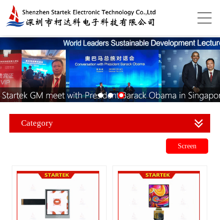
Category
Screen