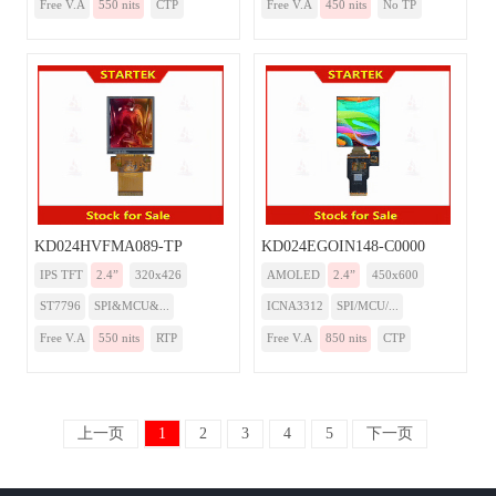
Free V.A
550 nits
CTP
Free V.A
450 nits
No TP
KD024HVFMA089-TP
KD024EGOIN148-C0000
IPS TFT
2.4”
320x426
AMOLED
2.4”
450x600
ST7796
SPI&MCU&...
ICNA3312
SPI/MCU/...
Free V.A
550 nits
RTP
Free V.A
850 nits
CTP
上一页
1
2
3
4
5
下一页