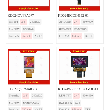
KD024QVFPA077
KD024EGOIN152-01
IPS TFT
2.4”
240x320
AMOLED
2.4”
450x600
ST7789V
SPI+RGB
RM690B0
MCU/MIPI
Free V.A
550 nits
No TP
Free V.A
800 nits
No TP
KD024QVRMA038A
KD024WVFPD102A-C001A
Transfle...
2.4”
240x320
LTPS TFT
2.4”
800x480
ST7789V
SPI&MCU&...
HX8283-A
RGB
Free V.A
250 nits
No TP
Free V.A
950 nits
CTP