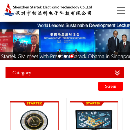
Category
Screen