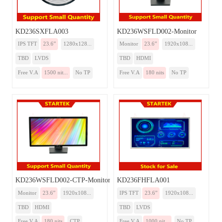
KD236SXFLA003
KD236WSFLD002-Monitor
IPS TFT
23.6”
1280x128...
Monitor
23.6”
1920x108...
TBD
LVDS
TBD
HDMI
Free V.A
1500 nit...
No TP
Free V.A
180 nits
No TP
KD236WSFLD002-CTP-Monitor
KD236FHFLA001
Monitor
23.6”
1920x108...
IPS TFT
23.6”
1920x108...
TBD
HDMI
TBD
LVDS
Free V.A
180 nits
CTP
Free V.A
1000 nit...
No TP