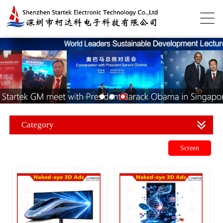
Category
Screen