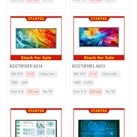
KD270FHFEA034
KD270FHFLA033
IPS TFT
27.0”
2560x144...
IPS TFT
27.0”
1920x108...
TBD
eDP
TBD
LVDS
Free V.A
150 nits
No TP
Free V.A
250 nits
No TP