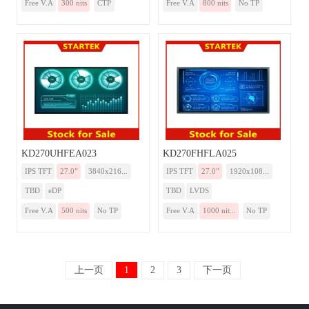
Free V.A
300 nits
CTP
Free V.A
800 nits
No TP
KD270UHFEA023
KD270FHFLA025
IPS TFT
27.0”
3840x216...
IPS TFT
27.0”
1920x108...
TBD
eDP
TBD
LVDS
Free V.A
500 nits
No TP
Free V.A
1000 nit...
No TP
上一页
1
2
3
下一页