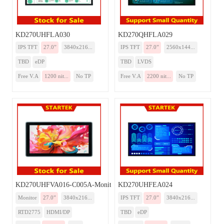
KD270UHFLA030
KD270QHFLA029
IPS TFT
27.0”
3840x216...
IPS TFT
27.0”
2560x144...
TBD
eDP
TBD
LVDS
Free V.A
1200 nit...
No TP
Free V.A
2200 nit...
No TP
KD270UHFVA016-C005A-Monitor
KD270UHFEA024
Monitor
27.0”
3840x216...
IPS TFT
27.0”
3840x216...
RTD2775
HDMI/DP
TBD
eDP