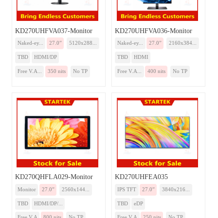
KD270UHFVA037-Monitor
KD270UHFVA036-Monitor
Naked-ey...
27.0”
5120x288...
Naked-ey...
27.0”
2160x384...
TBD
HDMI/DP
TBD
HDMI
Free V.A...
350 nits
No TP
Free V.A...
400 nits
No TP
KD270QHFLA029-Monitor
KD270UHFEA035
Monitor
27.0”
2560x144...
IPS TFT
27.0”
3840x216...
TBD
HDMI/DP/...
TBD
eDP
Free V.A
800 nits
No TP
Free V.A
250 nits
No TP