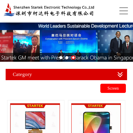
Category
Screen