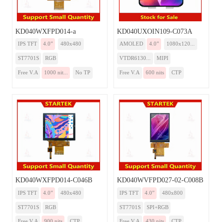
KD040WXFPD014-a
KD040UXOIN109-C073A
IPS TFT
4.0”
480x480
AMOLED
4.0”
1080x120...
ST7701S
RGB
VTDR6130...
MIPI
Free V.A
1000 nit...
No TP
Free V.A
600 nits
CTP
KD040WXFPD014-C046B
KD040WVFPD027-02-C008B
IPS TFT
4.0”
480x480
IPS TFT
4.0”
480x800
ST7701S
RGB
ST7701S
SPI+RGB
Free V.A
900 nits
CTP
Free V.A
430 nits
CTP