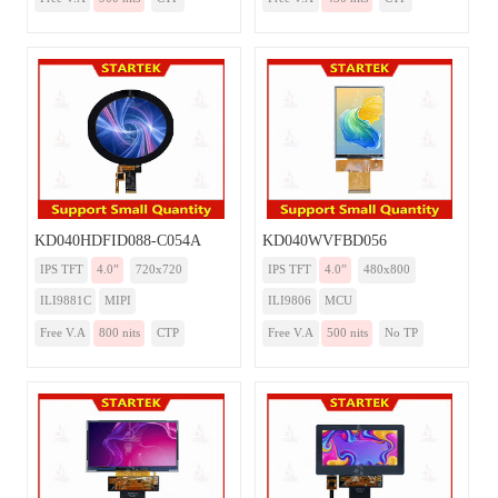
KD040HDFID088-C054A
KD040WVFBD056
IPS TFT
4.0”
720x720
IPS TFT
4.0”
480x800
ILI9881C
MIPI
ILI9806
MCU
Free V.A
800 nits
CTP
Free V.A
500 nits
No TP