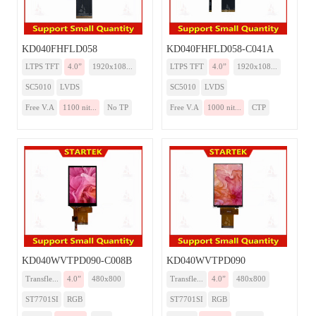
KD040FHFLD058
KD040FHFLD058-C041A
LTPS TFT
4.0”
1920x108...
LTPS TFT
4.0”
1920x108...
SC5010
LVDS
SC5010
LVDS
Free V.A
1100 nit...
No TP
Free V.A
1000 nit...
CTP
KD040WVTPD090-C008B
KD040WVTPD090
Transfle...
4.0”
480x800
Transfle...
4.0”
480x800
ST7701SI
RGB
ST7701SI
RGB