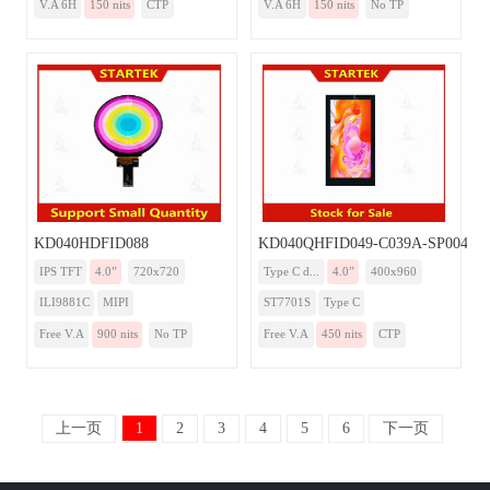
V.A 6H
150 nits
CTP
V.A 6H
150 nits
No TP
KD040HDFID088
KD040QHFID049-C039A-SP004A-
IPS TFT
4.0”
720x720
Type C d...
4.0”
400x960
ILI9881C
MIPI
ST7701S
Type C
Free V.A
900 nits
No TP
Free V.A
450 nits
CTP
上一页
1
2
3
4
5
6
下一页