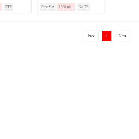
.
RTP
Free V.A
1300 nit...
No TP
Prev
1
Next