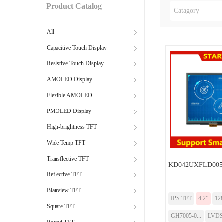
Product Catalog
Catagory
All
Capacitive Touch Display
Resistive Touch Display
AMOLED Display
Flexible AMOLED
PMOLED Display
High-brightness TFT
Wide Temp TFT
Transflective TFT
KD042UXFLD005
Reflective TFT
Blanview TFT
IPS TFT
4.2”
12
Square TFT
GH7005-0...
LVD
Round TFT