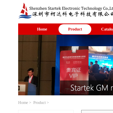
Home
Product
Catalo
Home
>
Product
>