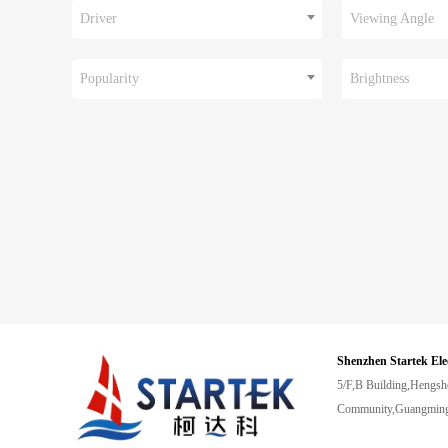
Driver
Viewing Angle
Popularity
Brightness
Shenzhen Startek Ele
5/F,B Building,Hengsh
Community,Guangming