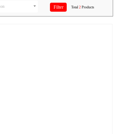
ion
Total
2
Products