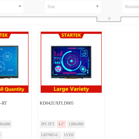
Size
Resolut
-RT
KD042UXFLD005
80x960
IPS TFT
4.2”
1280x960
S
GH7005-0...
LVDS