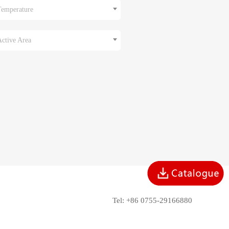
Temperature
Active Area
Tel: +86 0755-29166880