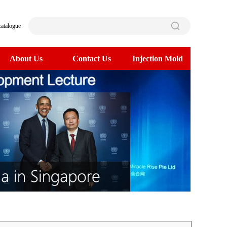
catalogue
About Us
Contact Us
Injection Mold