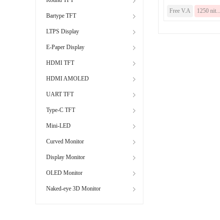
Free V.A
1250 nit..
Bartype TFT
LTPS Display
E-Paper Display
HDMI TFT
HDMI AMOLED
UART TFT
Type-C TFT
Mini-LED
Curved Monitor
Display Monitor
OLED Monitor
Naked-eye 3D Monitor