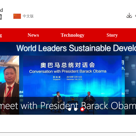
中文版
g
News
Technology
Story