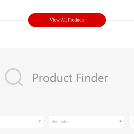
View All Products
Resolution
I