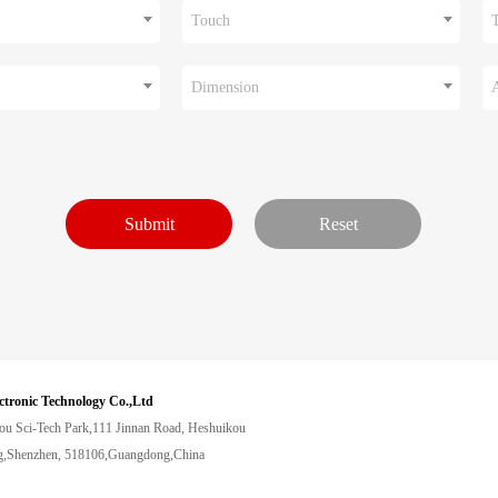
Touch
Dimension
ctronic Technology Co.,Ltd
ou Sci-Tech Park,111 Jinnan Road, Heshuikou
,Shenzhen, 518106,Guangdong,China