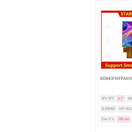
KD045FWFPA010
IPS TFT
4.5”
48
ILI9806E
SPI+RG
Free V.A
500 nits