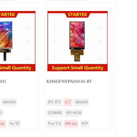
011
KD045FWFPA010-01-RT
480x854
IPS TFT
4.5”
480x854
I
ILI9806E
SPI+RGB
nits
No TP
Free V.A
400 nits
RTP