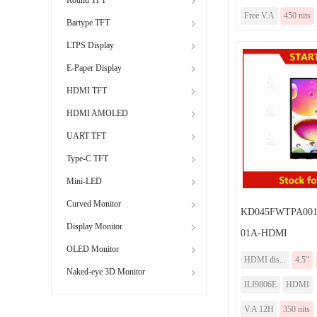
Free V.A
450 nits
Bartype TFT
LTPS Display
E-Paper Display
HDMI TFT
HDMI AMOLED
UART TFT
Type-C TFT
Mini-LED
Curved Monitor
KD045FWTPA001-
Display Monitor
01A-HDMI
OLED Monitor
HDMI dis...
4.5”
Naked-eye 3D Monitor
ILI9806E
HDMI
V.A 12H
350 nits