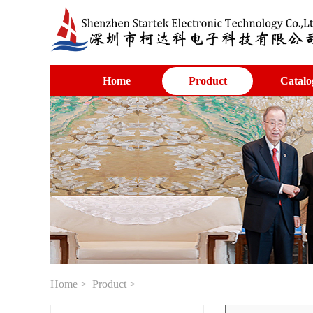
Home
Product
Catalo
Home
>
Product
>