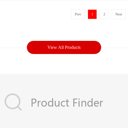
Prev
1
2
Next
View All Products