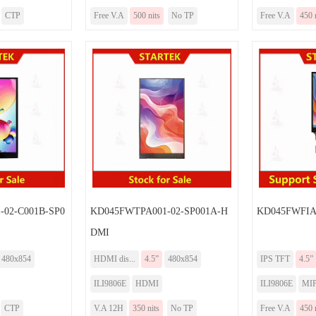
CTP
Free V.A
500 nits
No TP
Free V.A
450 
02-C001B-SP0
KD045FWTPA001-02-SP001A-H
KD045FWFIA0
DMI
480x854
HDMI dis...
4.5”
480x854
IPS TFT
4.5”
ILI9806E
HDMI
ILI9806E
MIP
CTP
V.A 12H
350 nits
No TP
Free V.A
450 