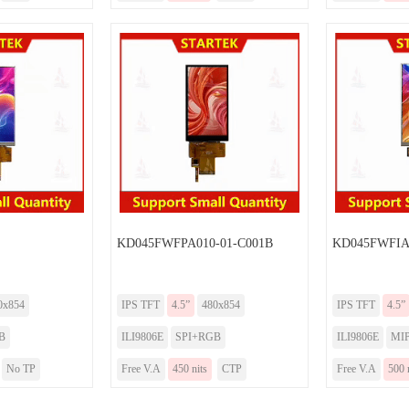
KD045FWFPA010-01-C001B
KD045FWFIA
0x854
IPS TFT
4.5”
480x854
IPS TFT
4.5”
B
ILI9806E
SPI+RGB
ILI9806E
MIP
No TP
Free V.A
450 nits
CTP
Free V.A
500 