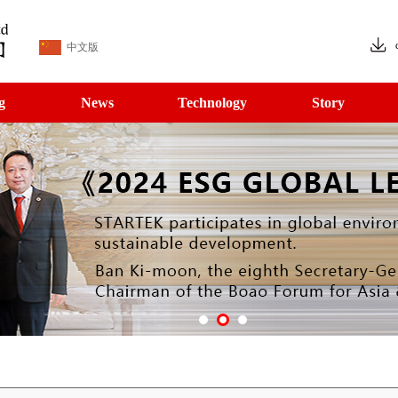
中文版
g
News
Technology
Story