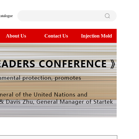
catalogue
About Us
Contact Us
Injection Mold