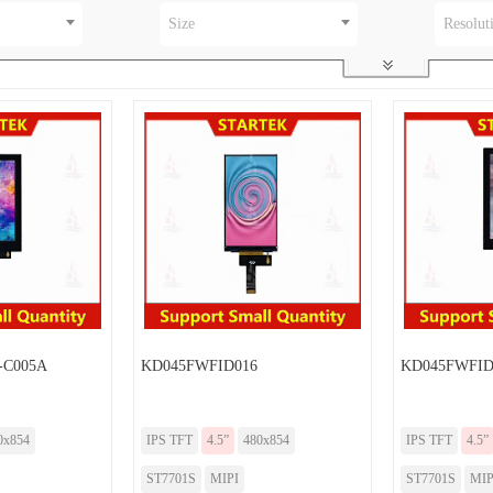
Size
Resolut
-C005A
KD045FWFID016
KD045FWFID
0x854
IPS TFT
4.5”
480x854
IPS TFT
4.5”
ST7701S
MIPI
ST7701S
MIP