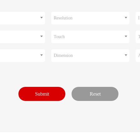
Resolution
I
Touch
Dimension