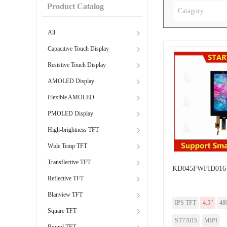
Product Catalog
Catagory
All
Capacitive Touch Display
Resistive Touch Display
AMOLED Display
Flexible AMOLED
PMOLED Display
High-brightness TFT
Wide Temp TFT
Transflective TFT
KD045FWFID016
Reflective TFT
Blanview TFT
IPS TFT
4.5”
48
Square TFT
ST7701S
MIPI
Round TFT