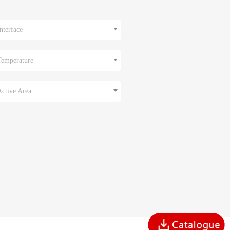
nterface
Temperature
Active Area