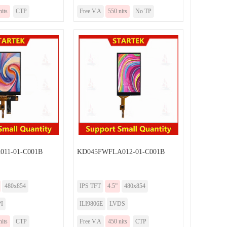
nits
CTP
Free V.A
550 nits
No TP
11-01-C001B
KD045FWFLA012-01-C001B
480x854
IPS TFT
4.5”
480x854
I
ILI9806E
LVDS
nits
CTP
Free V.A
450 nits
CTP