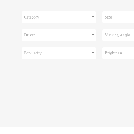
Catagory
Size
Driver
Viewing Angle
Popularity
Brightness