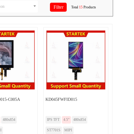
ion
Total
15
Products
015-C005A
KD045FWFID015
480x854
IPS TFT
4.5”
480x854
I
ST7701S
MIPI