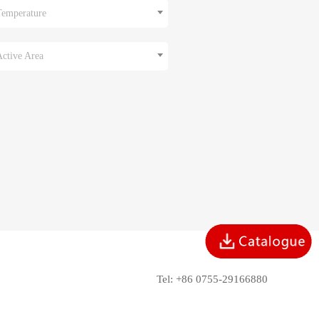
Temperature
Active Area
Tel: +86 0755-29166880