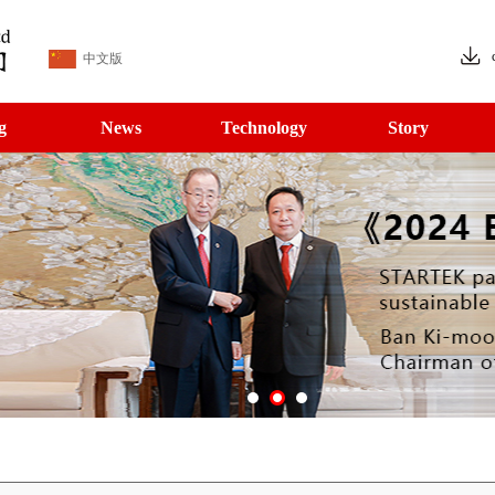
中文版
g
News
Technology
Story