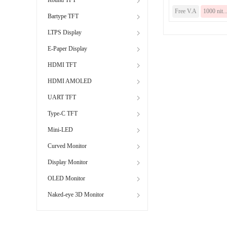
Free V.A
1000 nit..
Bartype TFT
LTPS Display
E-Paper Display
HDMI TFT
HDMI AMOLED
UART TFT
Type-C TFT
Mini-LED
Curved Monitor
Display Monitor
OLED Monitor
Naked-eye 3D Monitor