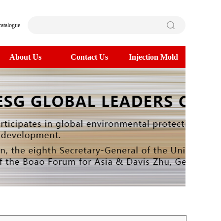
catalogue
About Us
Contact Us
Injection Mold