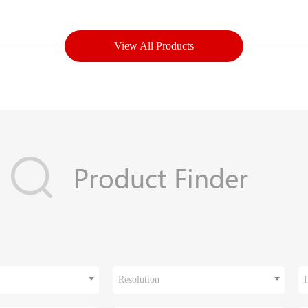
View All Products
Resolution
I