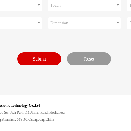
Touch
Dimension
ctronic Technology Co.,Ltd
ou Sci-Tech Park,111 Jinnan Road, Heshuikou
,Shenzhen, 518106,Guangdong,China