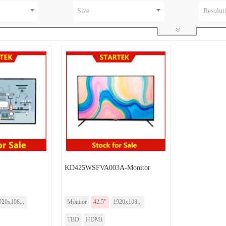
Size
Resolut
KD425WSFVA003A-Monitor
920x108...
Monitor
42.5”
1920x108...
TBD
HDMI