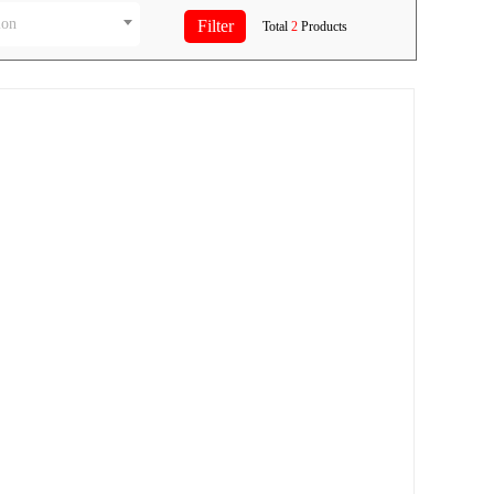
ion
Total
2
Products