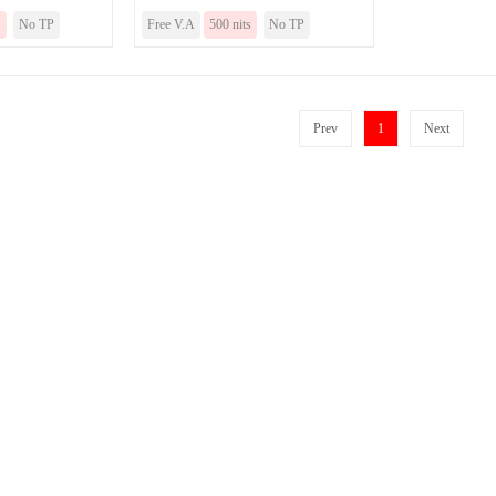
.
No TP
Free V.A
500 nits
No TP
Prev
1
Next