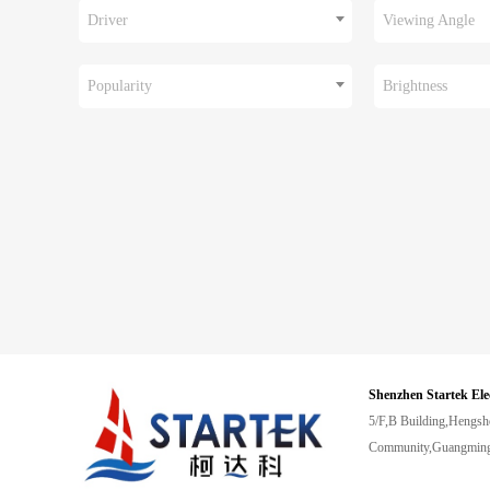
Driver
Viewing Angle
Popularity
Brightness
Shenzhen Startek Ele
5/F,B Building,Hengsh
Community,Guangming