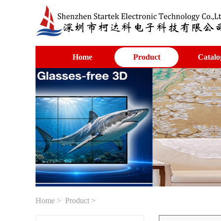
Home
Product
Catalo
Home
>
Product
>