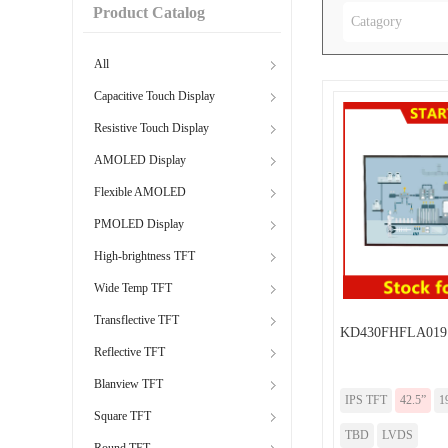
Product Catalog
Catagory
All
Capacitive Touch Display
Resistive Touch Display
AMOLED Display
Flexible AMOLED
PMOLED Display
High-brightness TFT
Wide Temp TFT
Transflective TFT
KD430FHFLA019
Reflective TFT
Blanview TFT
IPS TFT
42.5”
1
Square TFT
TBD
LVDS
Round TFT