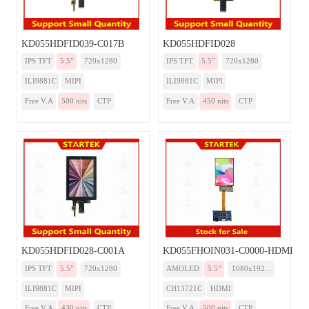
KD055HDFID039-C017B
KD055HDFID028
IPS TFT
5.5”
720x1280
IPS TFT
5.5”
720x1280
ILI9881C
MIPI
ILI9881C
MIPI
Free V.A
500 nits
CTP
Free V.A
450 nits
CTP
KD055HDFID028-C001A
KD055FHOIN031-C0000-HDMI
IPS TFT
5.5”
720x1280
AMOLED
5.5”
1080x192...
ILI9881C
MIPI
CH13721C
HDMI
Free V.A
430 nits
CTP
Free V.A
500 nits
CTP