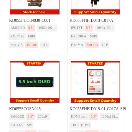
KD055FHOIN030-C001
KD055FHFID018-C017A
AMOLED
5.5”
1080x192...
IPS TFT
5.5”
1080x192...
RM67199
MIPI
HX8399-A
MIPI
Free V.A
350 nits
CTP
Free V.A
350 nits
CTP
KD055SCOSN025
KD055FHFID018-01-C017A-SP00
PMOLED
5.5”
256x64
HDMI dis...
5.5”
1080x192...
SSD1322
SPI
TBD
HDMI