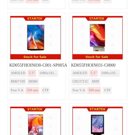
KD055FHOIN030-C001-SP005A-HDMI
KD055FHOIN031-C0000
AMOLED
5.5”
1080x192...
AMOLED
5.5”
1080x192...
RM67199
HDMI
CH13721C
MIPI
Free V.A
350 nits
CTP
Free V.A
500 nits
CTP