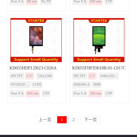
Free V.A
80 nits
No TP
Free V.A
350 nits
CTP
KD055HDFLD023-C026A
KD055FHFID018B-01-C017C
IPS TFT
5.5”
720x1280
IPS TFT
5.5”
1080x192...
NV3051F-...
LVDS
HX8399-A
MIPI
Free V.A
650 nits
CTP
Free V.A
350 nits
CTP
上一页
1
2
下一页