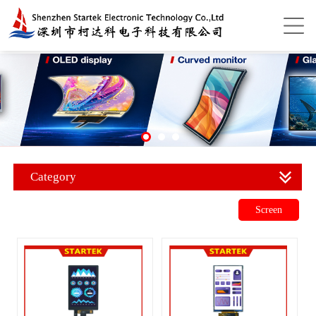
Category
Screen