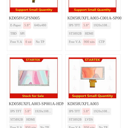
KD058VGFSN005
KD058UXFLA003-C001A-SP001A
E-Paper
5.8”
640x480
IPS TFT
5.8”
1920x108...
TBD
SPI
ST5892B
HDMI
Free V.A
0 nit
No TP
Free V.A
900 nits
CTP
KD058UXFLA003-SP001A-HDMI
KD058UXFLA003
IPS TFT
5.8”
1920x108...
IPS TFT
5.8”
1920x108...
ST5892B
HDMI
ST5892B
LVDS
Free V.A
950 nits
No TP
Free V.A
950 nits
No TP