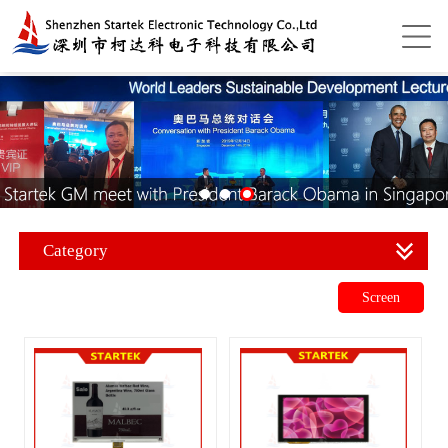
Category
Screen