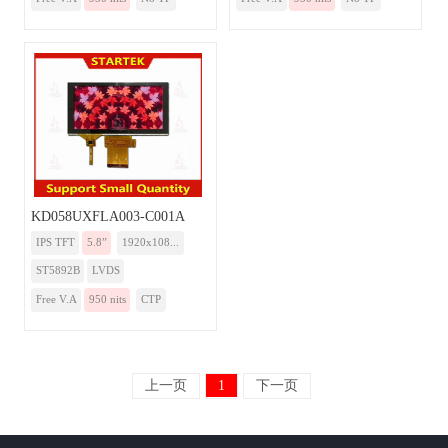
KD058UXFLA003-C001A
IPS TFT
5.8”
1920x108...
ST5892B
LVDS
Free V.A
950 nits
CTP
上一页
1
下一页