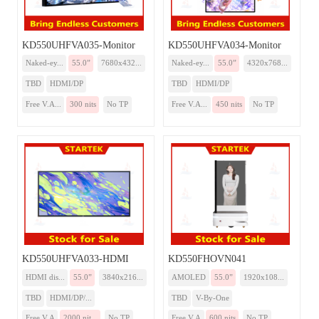
KD550UHFVA035-Monitor
KD550UHFVA034-Monitor
Naked-ey...
55.0”
7680x432...
Naked-ey...
55.0”
4320x768...
TBD
HDMI/DP
TBD
HDMI/DP
Free V.A...
300 nits
No TP
Free V.A...
450 nits
No TP
KD550UHFVA033-HDMI
KD550FHOVN041
HDMI dis...
55.0”
3840x216...
AMOLED
55.0”
1920x108...
TBD
HDMI/DP/...
TBD
V-By-One
Free V.A
2000 nit...
No TP
Free V.A
600 nits
No TP