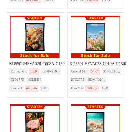
KD550UHFVA026-C008A-C1500-Monitor
KD550UHFVA028-C010A-R1500-Mo
Curved M...
55.0”
3840x216...
Curved M...
55.0”
3840x216...
RTD2775
HDMI/DP
RTD2775
HDMI/DP/...
Free V.A
450 nits
CTP
Free V.A
300 nits
CTP