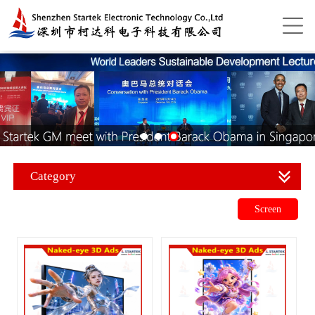
Category
Screen