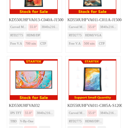
KD550UHFVA013-C040A-J1500-Monitor
KD550UHFVA011-C011A-J1500-Mon
Curved M...
55.0”
3840x216...
Curved M...
55.0”
3840x216...
RTD2775
HDMI/DP
RTD2775
HDMI/VGA
Free V.A
700 nits
CTP
Free V.A
500 nits
CTP
KD550UHFVA032
KD550UHFVA011-C005A-S1200-Mo
IPS TFT
55.0”
3840x216...
Curved M...
55.0”
3840x216...
TBD
V-By-One
RTD2775
HDMI/DP/...