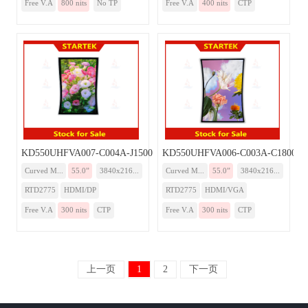
Free V.A
800 nits
No TP
Free V.A
400 nits
CTP
KD550UHFVA007-C004A-J1500-Monitor
KD550UHFVA006-C003A-C1800-Mo
Curved M...
55.0”
3840x216...
Curved M...
55.0”
3840x216...
RTD2775
HDMI/DP
RTD2775
HDMI/VGA
Free V.A
300 nits
CTP
Free V.A
300 nits
CTP
上一页
1
2
下一页