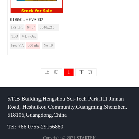
KD650UHFVA002
IPS TFT
64.5”
3840x216...
TBD
V-By-One
Free V.A
800 nits
No TP
上一页
1
下一页
5/F,B Building,Hengshou Sci-Tech Park,111 Jinnan
Road, Heshuikou Community,Guangming,Shenzhen,
518106,Guangdong,China
Tel: +86 0755-29166880
Copyright © 2021 STARTEK