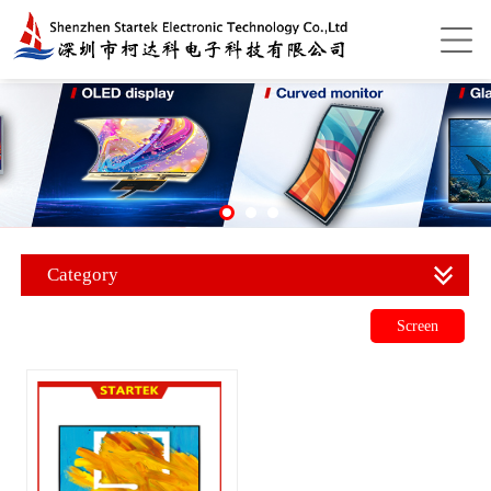
Category
Screen