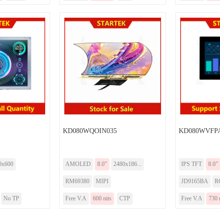
KD080WQOIN035
KD080WVFPA
0x600
AMOLED
8.0”
2480x186...
IPS TFT
8.0”
RM69380
MIPI
JD9165BA
R
No TP
Free V.A
600 nits
CTP
Free V.A
730 