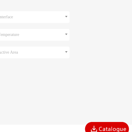
nterface
Temperature
Active Area