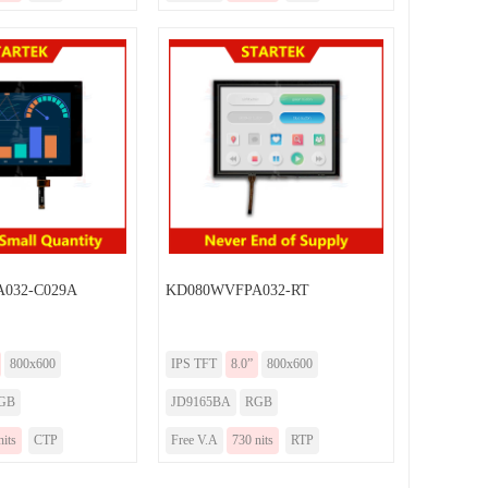
032-C029A
KD080WVFPA032-RT
800x600
IPS TFT
8.0”
800x600
GB
JD9165BA
RGB
nits
CTP
Free V.A
730 nits
RTP