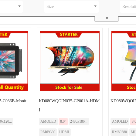
Size
Resolut
-C036B-Monit
KD080WQOIN035-CP001A-HDM
KD080WQOIN
I
0x120...
AMOLED
8.0”
2480x186...
AMOLED
8.
RM69380
HDMI
RM69380
MI