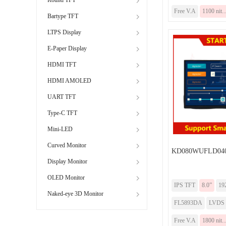
Free V.A
1100 nit..
Bartype TFT
LTPS Display
E-Paper Display
HDMI TFT
HDMI AMOLED
UART TFT
Type-C TFT
Mini-LED
Curved Monitor
KD080WUFLD04
Display Monitor
OLED Monitor
IPS TFT
8.0”
19
Naked-eye 3D Monitor
FL5893DA
LVDS
Free V.A
1800 nit..