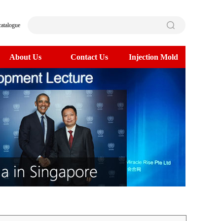
catalogue
About Us
Contact Us
Injection Mold