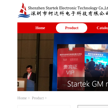
Home
Product
Catalo
Home
>
Product
>