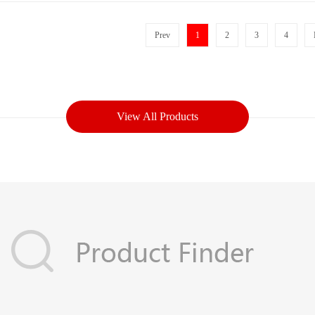
Prev
1
2
3
4
View All Products