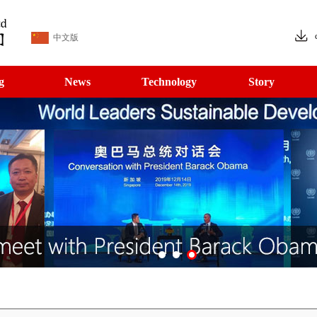
中文版
g
News
Technology
Story