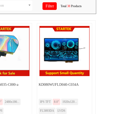
ion
Total
38
Products
035-C000-a
KD080WUFLD040-C034A
0”
2480x186...
IPS TFT
8.0”
1920x120...
PI
FL5893DA
LVDS