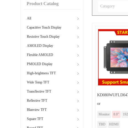
Product Catalog
Catagory
All
Capacitive Touch Display
Resistive Touch Display
AMOLED Display
Flexible AMOLED
PMOLED Display
High-brightness TFT
Wide Temp TFT
Transflective TFT
KD080WUFLD047
Reflective TFT
or
Blanview TFT
Monitor
8.0”
192
Square TFT
TBD
HDMI
Round TFT