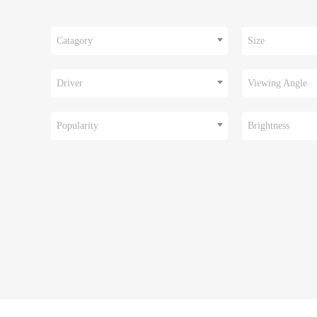
Catagory
Size
Driver
Viewing Angle
Popularity
Brightness