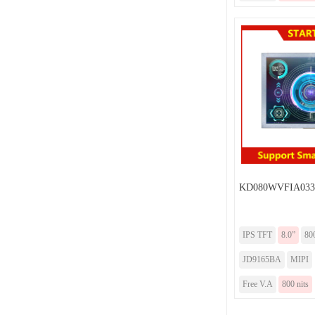
KD080WVFIA033
IPS TFT
8.0”
80
JD9165BA
MIPI
Free V.A
800 nits