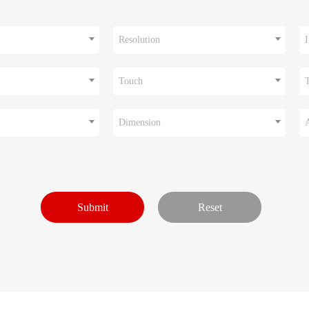
Resolution
I
Touch
Dimension