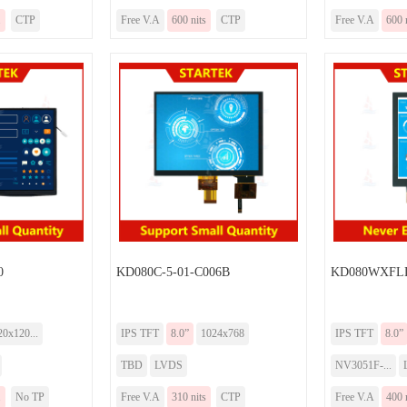
.
CTP
Free V.A
600 nits
CTP
Free V.A
600 
0
KD080C-5-01-C006B
KD080WXFLD
20x120...
IPS TFT
8.0”
1024x768
IPS TFT
8.0”
TBD
LVDS
NV3051F-...
.
No TP
Free V.A
310 nits
CTP
Free V.A
400 