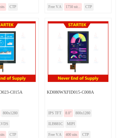
nits
CTP
Free V.A
1750 nit...
CTP
023-C015A
KD080WXFID015-C008A
800x1280
IPS TFT
8.0”
800x1280
LVDS
ILI9881C
MIPI
nits
CTP
Free V.A
400 nits
CTP