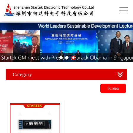
Category
Screen