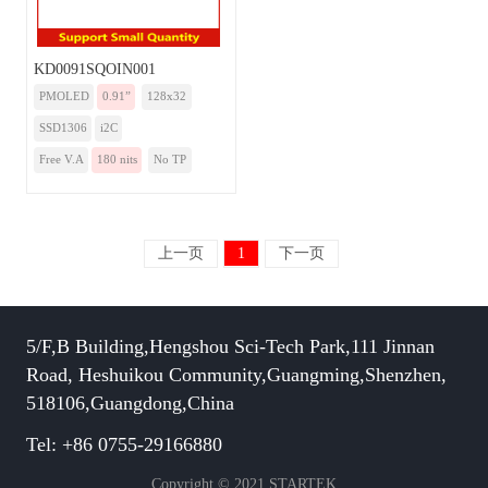
KD0091SQOIN001
PMOLED
0.91”
128x32
SSD1306
i2C
Free V.A
180 nits
No TP
上一页
1
下一页
5/F,B Building,Hengshou Sci-Tech Park,111 Jinnan
Road, Heshuikou Community,Guangming,Shenzhen,
518106,Guangdong,China
Tel: +86 0755-29166880
Copyright © 2021 STARTEK