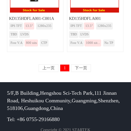
KD135HDFLA001-C001A
KD135HDFLA001
IPS TFT
13.5”
1280x235
IPS TFT
13.5”
1280x235
TBD
LVDS
TBD
LVDS
Free V.A
800 nits
CTP
Free V.A
1000 nit...
No TP
上一页
1
下一页
5/F,B Building,Hengshou Sci-Tech Park,111 Jinnan
Road, Heshuikou Community,Guangming,Shenzhen,
518106,Guangdong,China
Tel: +86 0755-29166880
Copyright © 2021 STARTEK