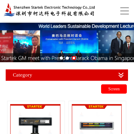
Category
Screen