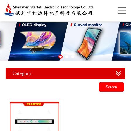
Category
Screen