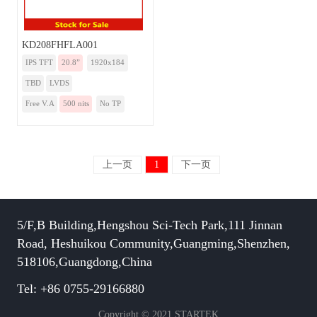
KD208FHFLA001
IPS TFT
20.8”
1920x184
TBD
LVDS
Free V.A
500 nits
No TP
上一页
1
下一页
5/F,B Building,Hengshou Sci-Tech Park,111 Jinnan
Road, Heshuikou Community,Guangming,Shenzhen,
518106,Guangdong,China
Tel: +86 0755-29166880
Copyright © 2021 STARTEK