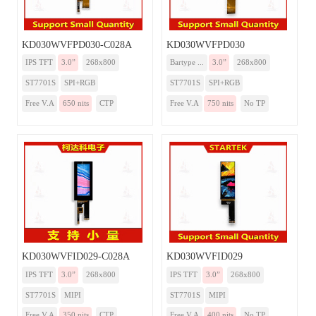
KD030WVFPD030-C028A
KD030WVFPD030
IPS TFT
3.0”
268x800
Bartype ...
3.0”
268x800
ST7701S
SPI+RGB
ST7701S
SPI+RGB
Free V.A
650 nits
CTP
Free V.A
750 nits
No TP
KD030WVFID029-C028A
KD030WVFID029
IPS TFT
3.0”
268x800
IPS TFT
3.0”
268x800
ST7701S
MIPI
ST7701S
MIPI
Free V.A
350 nits
CTP
Free V.A
400 nits
No TP