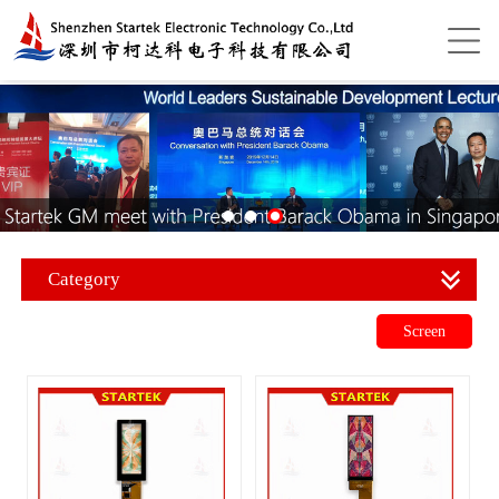
Category
Screen