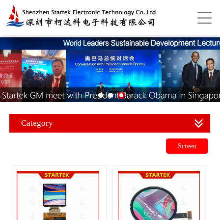
Category
Screen