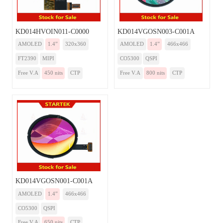
KD014HVOIN011-C0000
KD014VGOSN003-C001A
AMOLED
1.4”
320x360
AMOLED
1.4”
466x466
FT2390
MIPI
CO5300
QSPI
Free V.A
450 nits
CTP
Free V.A
800 nits
CTP
KD014VGOSN001-C001A
AMOLED
1.4”
466x466
CO5300
QSPI
Free V.A
650 nits
CTP