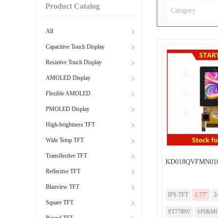
Product Catalog
Catagory
All
Capacitive Touch Display
Resistive Touch Display
AMOLED Display
Flexible AMOLED
PMOLED Display
High-brightness TFT
Wide Temp TFT
Transflective TFT
KD018QVFMN010
Reflective TFT
Blanview TFT
IPS TFT
1.77”
2
Square TFT
ST7789V
SPI&MC
Round TFT