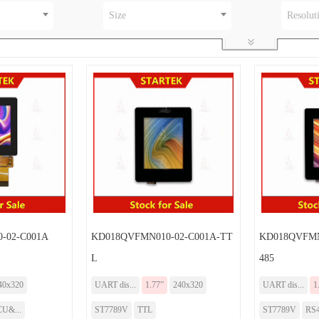
Size
Resolut
-02-C001A
KD018QVFMN010-02-C001A-TT
KD018QVFMN
L
485
40x320
UART dis...
1.77”
240x320
UART dis...
1
U&...
ST7789V
TTL
ST7789V
RS