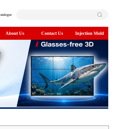
catalogue
About Us
Contact Us
Injection Mold