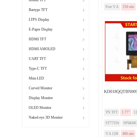
Free V.A
250 nits
Bartype TFT
LTPS Display
E-Paper Display
HDMI TFT
HDMI AMOLED
UART TFT
Type-C TFT
Mini-LED
Curved Monitor
KD018QQTBN009
Display Monitor
OLED Monitor
TN TFT
1.77”
1
Naked-eye 3D Monitor
ST7735S
SPI&M
V.A 12H
400 nits