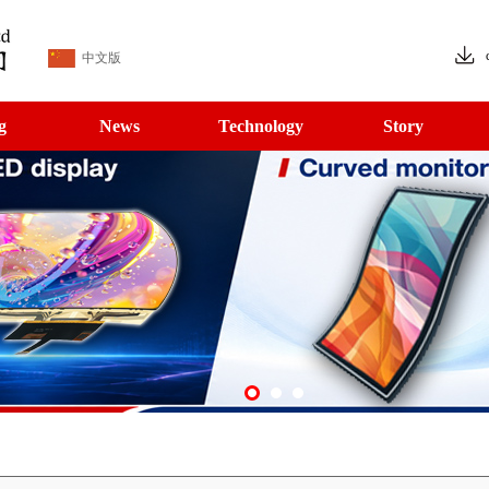
中文版
g
News
Technology
Story