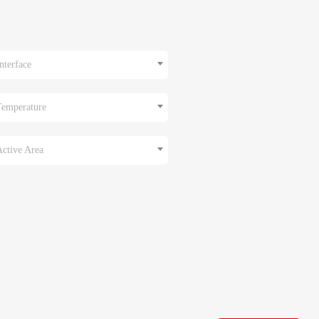
nterface
Temperature
Active Area