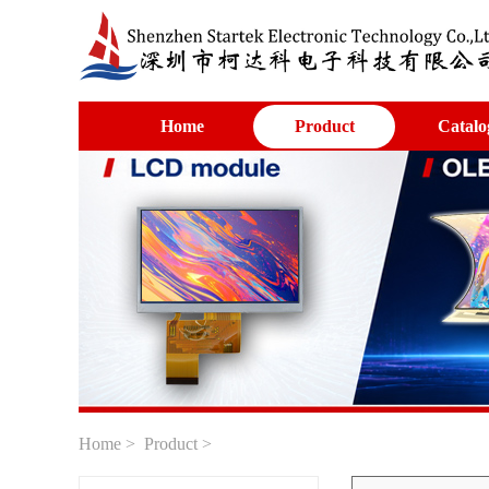
Home
Product
Catalo
Home
>
Product
>