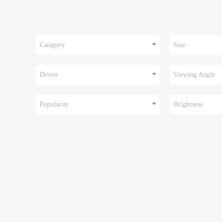
Catagory
Size
Driver
Viewing Angle
Popularity
Brightness