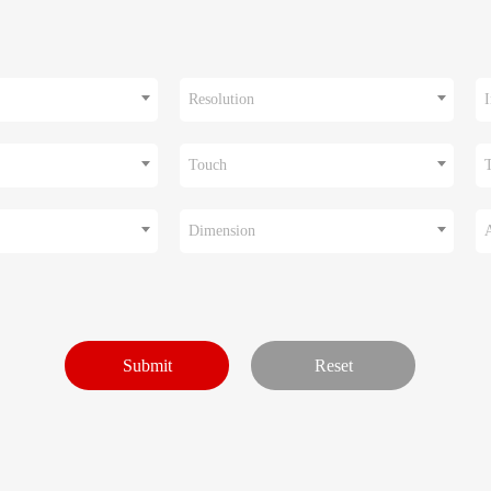
Resolution
I
Touch
Dimension