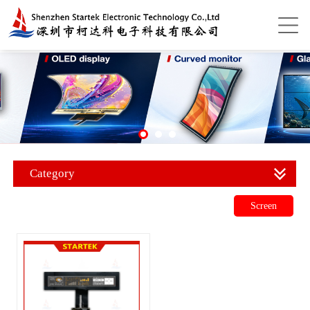
Category
Screen