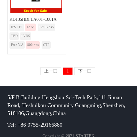
KD135HDFLA001-C001A
IPS TFT
13.5”
1280x235
TBD
LVDS
Free V.A
800 nits
CTP
上一页
1
下一页
5/F,B Building,Hengshou Sci-Tech Park,111 Jinnan
Road, Heshuikou Community,Guangming,Shenzhen,
518106,Guangdong,China
Tel: +86 0755-29166880
Copyright © 2021 STARTEK