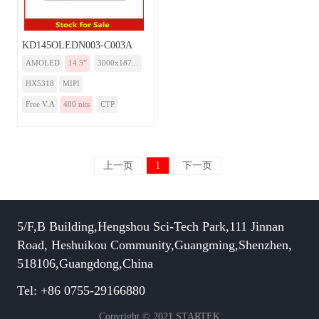
KD145OLEDN003-C003A
AMOLED
14.5”
3000x187...
HX5318
MIPI
Free V.A
400 nits
CTP
上一页
1
下一页
5/F,B Building,Hengshou Sci-Tech Park,111 Jinnan
Road, Heshuikou Community,Guangming,Shenzhen,
518106,Guangdong,China
Tel: +86 0755-29166880
Copyright © 2021 STARTEK