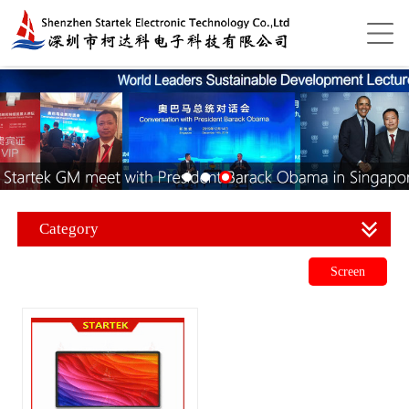
Category
Screen