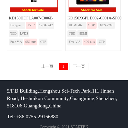
KD150HDFLA007-C006B
KD150XGFLD002-C001A-SP001A
Bartype ...
15.0”
1280x242
HDMI dis...
15.0”
1024x768
TBD
LVDS
TBD
HDMI
Free V.A
950 nits
CTP
Free V.A
400 nits
CTP
上一页
1
下一页
5/F,B Building,Hengshou Sci-Tech Park,111 Jinnan
Road, Heshuikou Community,Guangming,Shenzhen,
518106,Guangdong,China
Tel: +86 0755-29166880
Copyright © 2021 STARTEK