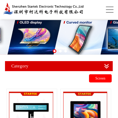
Category
Screen