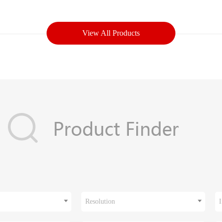
View All Products
Resolution
I