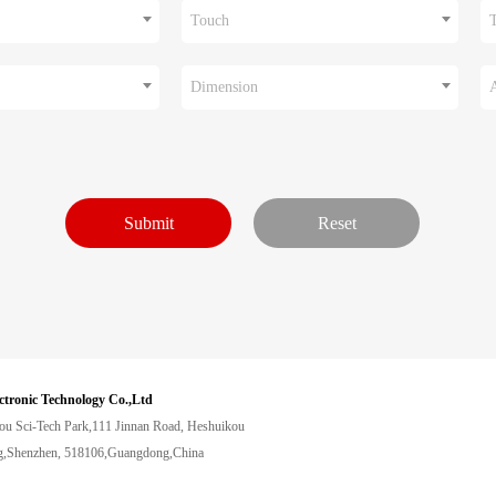
Touch
Dimension
ctronic Technology Co.,Ltd
ou Sci-Tech Park,111 Jinnan Road, Heshuikou
,Shenzhen, 518106,Guangdong,China