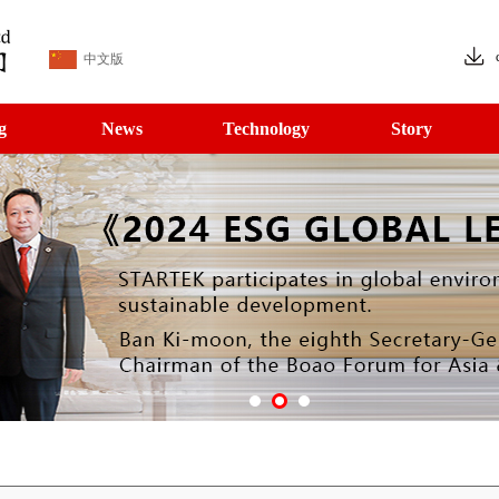
中文版
g
News
Technology
Story