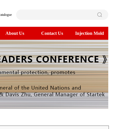
catalogue
About Us
Contact Us
Injection Mold