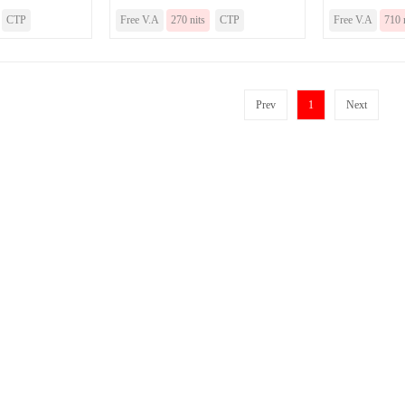
CTP
Free V.A
270 nits
CTP
Free V.A
710 
Prev
1
Next