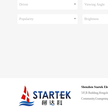
Driver
Viewing Angle
Popularity
Brightness
Shenzhen Startek Ele
5/F,B Building,Hengsh
Community,Guangming