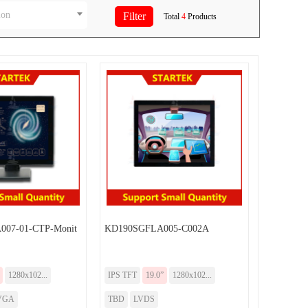
ion
Total
4
Products
07-01-CTP-Monit
KD190SGFLA005-C002A
1280x102...
IPS TFT
19.0”
1280x102...
VGA
TBD
LVDS