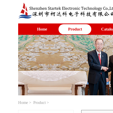
Home
Product
Catalo
Home
>
Product
>