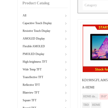
Product Catalog
Catagory
All
Capacitive Touch Display
Resistive Touch Display
AMOLED Display
Flexible AMOLED
PMOLED Display
High-brightness TFT
Wide Temp TFT
Transflective TFT
KD190SGFLA005
Reflective TFT
A-HDMI
Blanview TFT
HDMI dis...
19.0”
Square TFT
TBD
HDMI
Round TFT