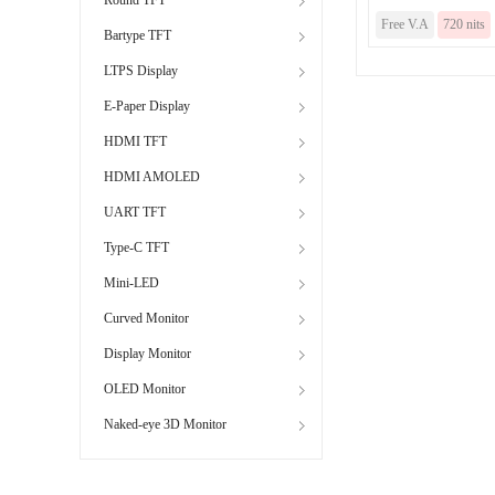
Free V.A
720 nits
Bartype TFT
LTPS Display
E-Paper Display
HDMI TFT
HDMI AMOLED
UART TFT
Type-C TFT
Mini-LED
Curved Monitor
Display Monitor
OLED Monitor
Naked-eye 3D Monitor