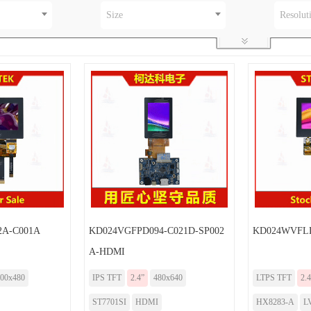
Size
Resolut
A-C001A
KD024VGFPD094-C021D-SP002
KD024WVFLD
A-HDMI
00x480
IPS TFT
2.4”
480x640
LTPS TFT
2.4
ST7701SI
HDMI
HX8283-A
L