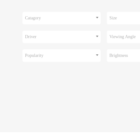
Catagory
Size
Driver
Viewing Angle
Popularity
Brightness