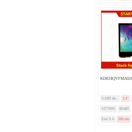
KD024QVFMA020
UART dis...
2.4”
ST7789V
RS485
Free V.A
500 nits