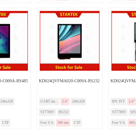
-C009A-RS485
KD024QVFMA020-C009A-RS232
KD024QVFMA
240x320
UART dis...
2.4”
240x320
IPS TFT
2.4”
ST7789V
RS232
ST7789V
SP
CTP
Free V.A
500 nits
CTP
Free V.A
400 