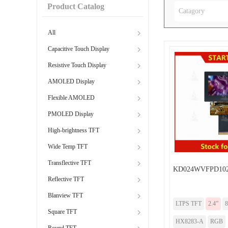
Product Catalog
Catagory
All
Capacitive Touch Display
Resistive Touch Display
AMOLED Display
Flexible AMOLED
PMOLED Display
High-brightness TFT
Wide Temp TFT
Transflective TFT
KD024WVFPD102
Reflective TFT
Blanview TFT
LTPS TFT
2.4”
8
Square TFT
HX8283-A
RGB
Round TFT