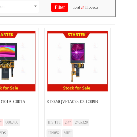
ion
Total
24
Products
101A-C001A
KD024QVFIA073-03-C009B
”
800x480
IPS TFT
2.4”
240x320
VDS
JD9852
MIPI