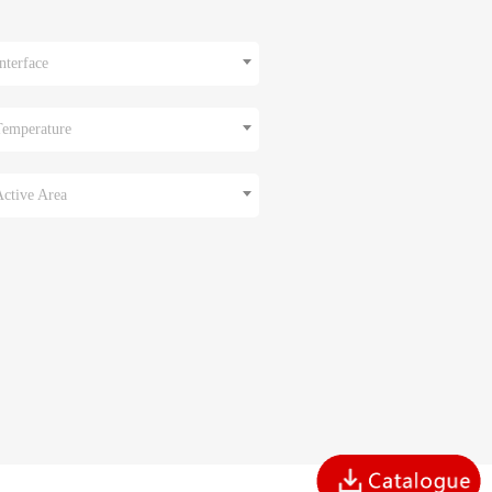
nterface
Temperature
Active Area