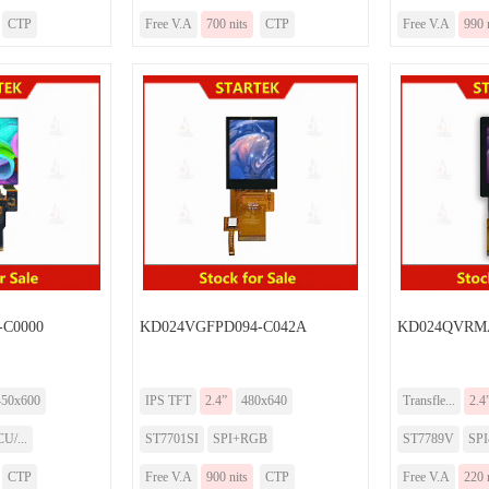
CTP
Free V.A
700 nits
CTP
Free V.A
990 
-C0000
KD024VGFPD094-C042A
KD024QVRMA
450x600
IPS TFT
2.4”
480x640
Transfle...
2.4
U/...
ST7701SI
SPI+RGB
ST7789V
SP
CTP
Free V.A
900 nits
CTP
Free V.A
220 