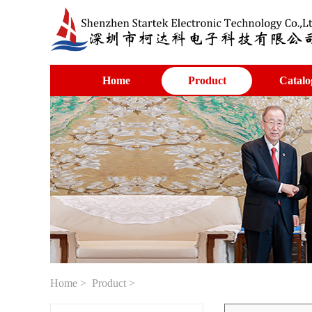
Home
Product
Catalo
Home
>
Product
>