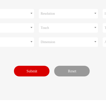
Resolution
I
Touch
Dimension