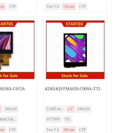
nits
CTP
Free V.A
550 nits
CTP
038A-C015A
KD024QVFMA020-C009A-TTL
”
240x320
UART dis...
2.4”
240x320
I&MCU&...
ST7789V
TTL
nits
CTP
Free V.A
500 nits
CTP