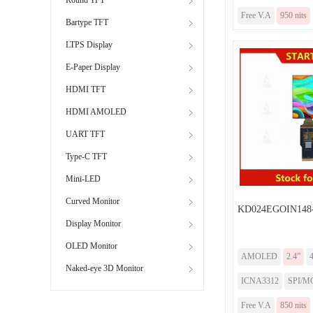
Free V.A
950 nits
Bartype TFT
LTPS Display
E-Paper Display
HDMI TFT
HDMI AMOLED
UART TFT
Type-C TFT
Mini-LED
Curved Monitor
KD024EGOIN148
Display Monitor
OLED Monitor
AMOLED
2.4”
Naked-eye 3D Monitor
ICNA3312
SPI/MC
Free V.A
850 nits