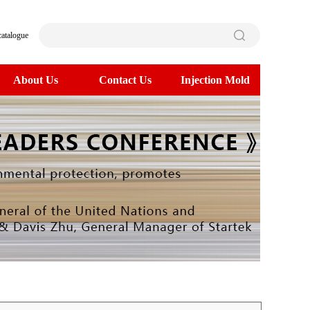
catalogue
About Us
Contact Us
Injection Mold