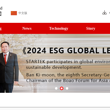
中文版
g
News
Technology
Story