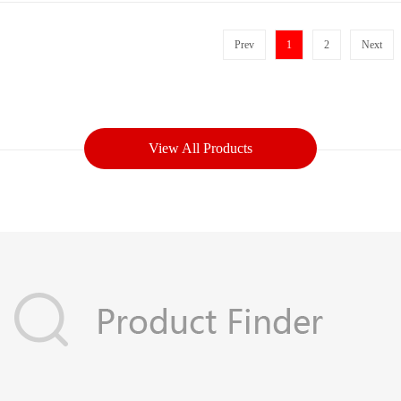
Prev
1
2
Next
View All Products