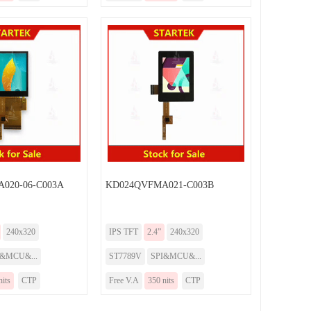
020-06-C003A
KD024QVFMA021-C003B
240x320
IPS TFT
2.4”
240x320
I&MCU&...
ST7789V
SPI&MCU&...
nits
CTP
Free V.A
350 nits
CTP