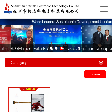
Category
Screen