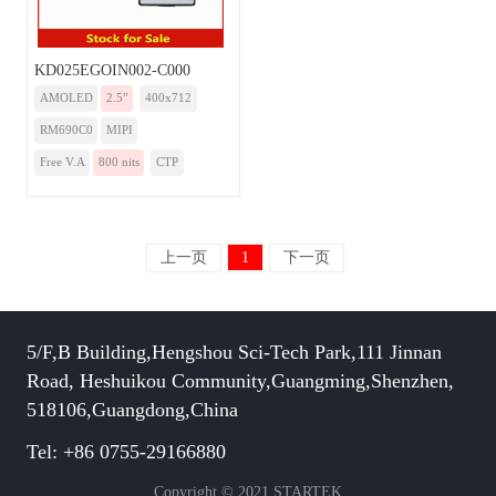
KD025EGOIN002-C000
AMOLED
2.5”
400x712
RM690C0
MIPI
Free V.A
800 nits
CTP
上一页
1
下一页
5/F,B Building,Hengshou Sci-Tech Park,111 Jinnan
Road, Heshuikou Community,Guangming,Shenzhen,
518106,Guangdong,China
Tel: +86 0755-29166880
Copyright © 2021 STARTEK