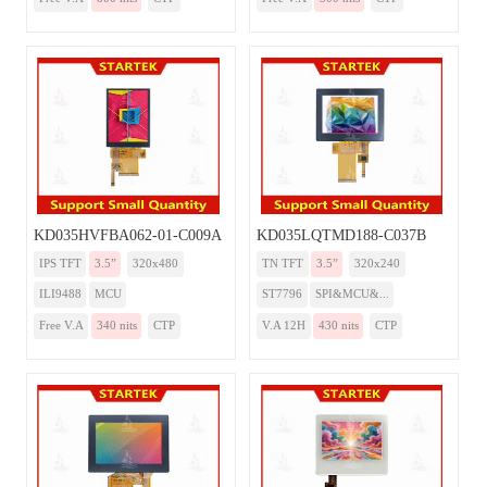
KD035HVFBA062-01-C009A
KD035LQTMD188-C037B
IPS TFT
3.5”
320x480
TN TFT
3.5”
320x240
ILI9488
MCU
ST7796
SPI&MCU&...
Free V.A
340 nits
CTP
V.A 12H
430 nits
CTP