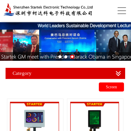
Category
Screen