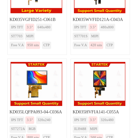
KD035VGFID251-C061B
KD035WVFID121A-C043A
IPS TFT
3.5”
640x480
IPS TFT
3.5”
480x800
ST7703
MIPI
ST7701S
MIPI
Free V.A
950 nits
CTP
Free V.A
420 nits
CTP
KD035LQFPA093-04-C036A
KD035HVFIA141-C055A
IPS TFT
3.5”
320x240
IPS TFT
3.5”
320x480
ST7272A
RGB
ILI9488
MIPI
Free V.A
800 nits
CTP
Free V.A
500 nits
CTP