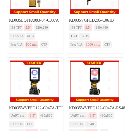
KD035LQFPA093-04-C037A
KD035VGFLD285-C061B
IPS TFT
3.5”
320x240
IPS TFT
3.5”
640x480
ST7272A
RGB
TBD
LVDS
Free V.A
800 nits
CTP
Free V.A
1000 nit...
CTP
KD035WVFPD122-C047A-TTL
KD035WVFPD122-C047A-RS485
UART dis...
3.5”
480x800
UART dis...
3.5”
480x800
ST7701S
TTL
ST7701S
RS485