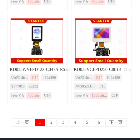
Free V.A
400 nits
CTP
Free V.A
400 nits
CTP
KD035WVFPD122-C047A-RS232
KD035VGFPD250-C061B-TTL
UART dis...
3.5”
480x800
UART dis...
3.5”
640x480
ST7701S
RS232
NV3052CG...
TTL
Free V.A
400 nits
CTP
Free V.A
1000 nit...
CTP
上一页
1
2
3
4
5
6
下一页