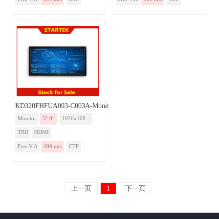
KD320FHFUA003-C003A-Monitor
Monitor
32.0”
1920x108...
TBD
HDMI
Free V.A
400 nits
CTP
上一页
1
下一页