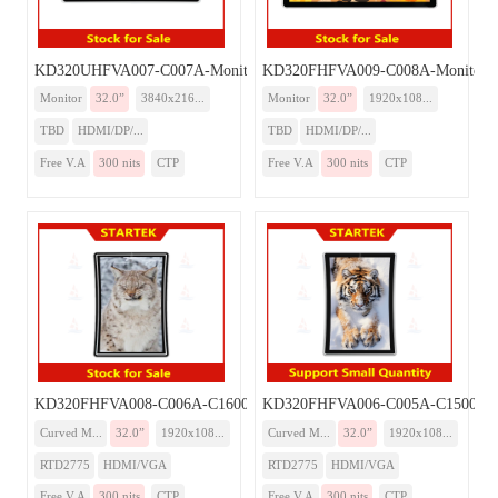
KD320UHFVA007-C007A-Monitor
KD320FHFVA009-C008A-Monitor-
Monitor
32.0”
3840x216...
Monitor
32.0”
1920x108...
TBD
HDMI/DP/...
TBD
HDMI/DP/...
Free V.A
300 nits
CTP
Free V.A
300 nits
CTP
KD320FHFVA008-C006A-C1600-Monitor
KD320FHFVA006-C005A-C1500-Mo
Curved M...
32.0”
1920x108...
Curved M...
32.0”
1920x108...
RTD2775
HDMI/VGA
RTD2775
HDMI/VGA
Free V.A
300 nits
CTP
Free V.A
300 nits
CTP