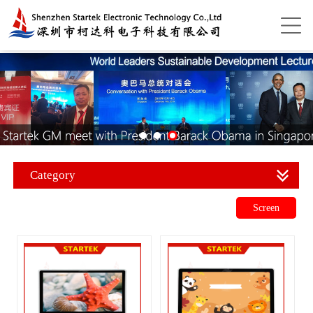
Category
Screen