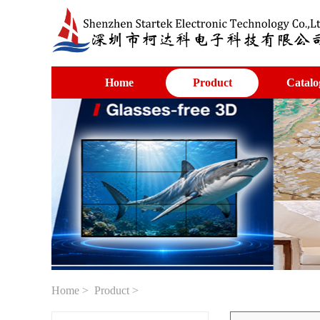
Home
Product
Catalo
Home
>
Product
>