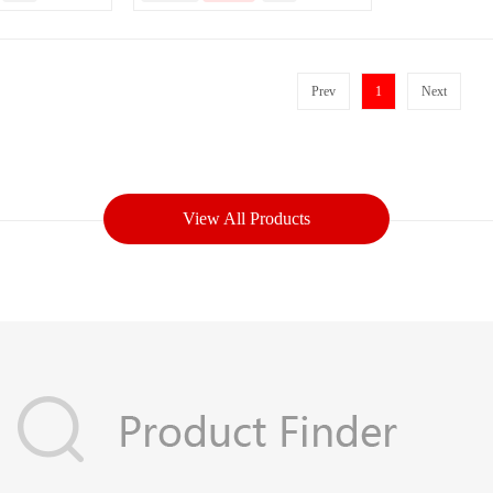
Prev
1
Next
View All Products