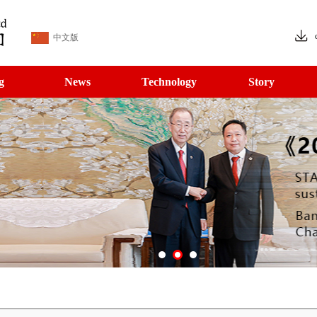
中文版
g
News
Technology
Story