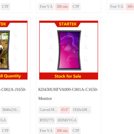
CTP
Free V.A
300 nits
CTP
Free V.A
300 
C002A-J1650-
KD430UHFVA009-C001A-C1650-
Monitor
3840x216...
Curved M...
43.0”
1920x108...
VGA
RTD2775
HDMI/VGA
CTP
Free V.A
300 nits
CTP