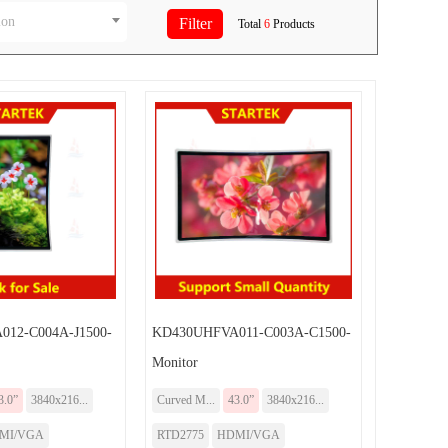
ion
Total
6
Products
12-C004A-J1500-
KD430UHFVA011-C003A-C1500-
Monitor
3.0”
3840x216...
Curved M...
43.0”
3840x216...
MI/VGA
RTD2775
HDMI/VGA