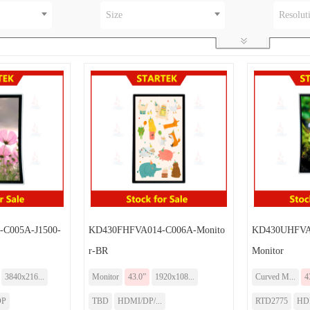
Size
Resolut
C005A-J1500-
KD430FHFVA014-C006A-Monito
KD430UHFVA0
r-BR
Monitor
3840x216...
Monitor
43.0”
1920x108...
Curved M...
4
DP
TBD
HDMI/DP/...
RTD2775
HD