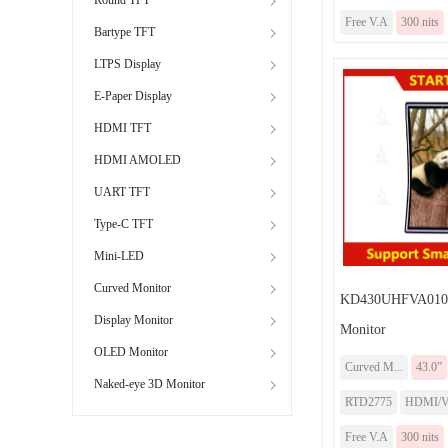
Free V.A
300 nits
Bartype TFT
LTPS Display
E-Paper Display
HDMI TFT
HDMI AMOLED
UART TFT
Type-C TFT
Mini-LED
Curved Monitor
KD430UHFVA010-
Display Monitor
Monitor
OLED Monitor
Curved M...
43.0”
Naked-eye 3D Monitor
RTD2775
HDMI/
Free V.A
300 nits