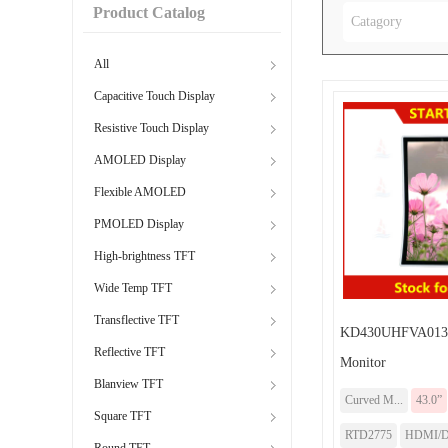
Product Catalog
Catagory
All
Capacitive Touch Display
Resistive Touch Display
AMOLED Display
Flexible AMOLED
PMOLED Display
High-brightness TFT
Wide Temp TFT
Transflective TFT
KD430UHFVA013-
Reflective TFT
Monitor
Blanview TFT
Curved M...
43.0”
Square TFT
RTD2775
HDMI/
Round TFT