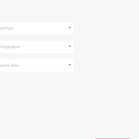
nterface
Temperature
Active Area