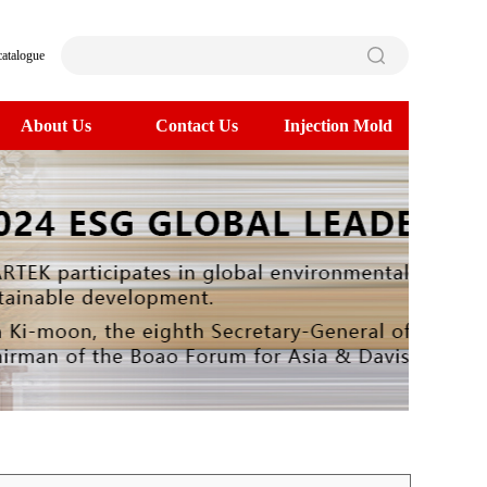
catalogue
About Us
Contact Us
Injection Mold