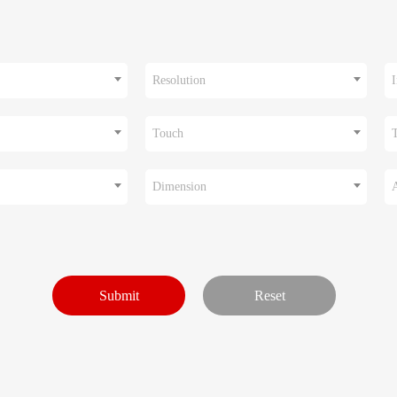
Resolution
I
Touch
Dimension