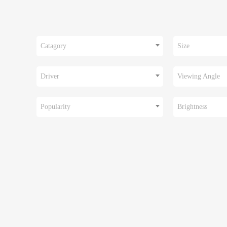
Catagory
Size
Driver
Viewing Angle
Popularity
Brightness