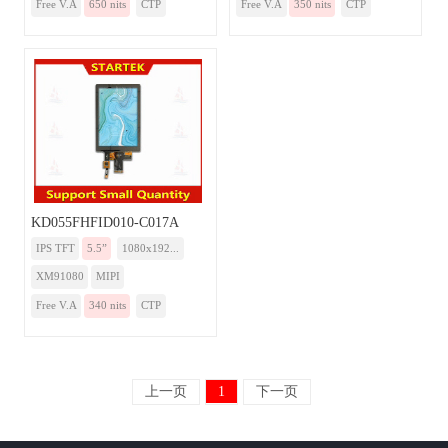
Free V.A
650 nits
CTP
Free V.A
350 nits
CTP
KD055FHFID010-C017A
IPS TFT
5.5”
1080x192...
XM91080
MIPI
Free V.A
340 nits
CTP
上一页
1
下一页