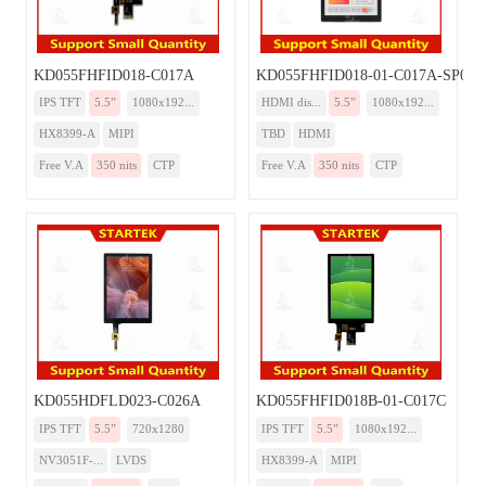
KD055FHFID018-C017A
KD055FHFID018-01-C017A-SP00
IPS TFT
5.5”
1080x192...
HDMI dis...
5.5”
1080x192...
HX8399-A
MIPI
TBD
HDMI
Free V.A
350 nits
CTP
Free V.A
350 nits
CTP
KD055HDFLD023-C026A
KD055FHFID018B-01-C017C
IPS TFT
5.5”
720x1280
IPS TFT
5.5”
1080x192...
NV3051F-...
LVDS
HX8399-A
MIPI