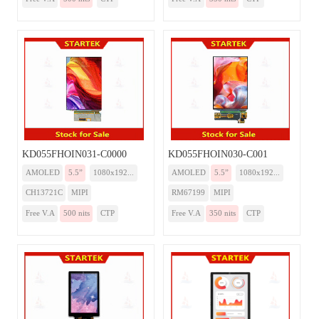
KD055FHOIN031-C0000
KD055FHOIN030-C001
AMOLED
5.5”
1080x192...
AMOLED
5.5”
1080x192...
CH13721C
MIPI
RM67199
MIPI
Free V.A
500 nits
CTP
Free V.A
350 nits
CTP