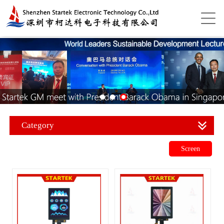
Category
Screen