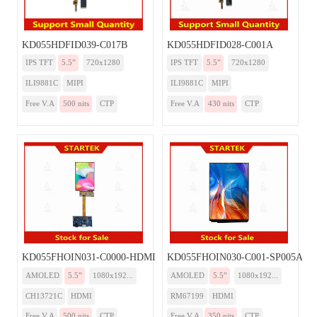
KD055HDFID039-C017B
KD055HDFID028-C001A
IPS TFT
5.5”
720x1280
IPS TFT
5.5”
720x1280
ILI9881C
MIPI
ILI9881C
MIPI
Free V.A
500 nits
CTP
Free V.A
430 nits
CTP
KD055FHOIN031-C0000-HDMI
KD055FHOIN030-C001-SP005A-H
AMOLED
5.5”
1080x192...
AMOLED
5.5”
1080x192...
CH13721C
HDMI
RM67199
HDMI
Free V.A
500 nits
CTP
Free V.A
350 nits
CTP