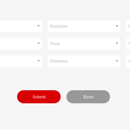
Resolution
I
Touch
Dimension