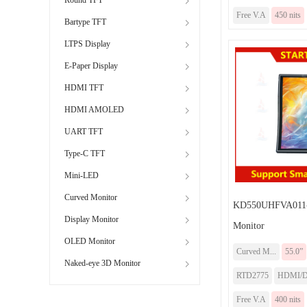
Free V.A
450 nits
Bartype TFT
LTPS Display
E-Paper Display
HDMI TFT
HDMI AMOLED
UART TFT
Type-C TFT
Mini-LED
Curved Monitor
KD550UHFVA011-
Display Monitor
Monitor
OLED Monitor
Curved M...
55.0”
Naked-eye 3D Monitor
RTD2775
HDMI/DP
Free V.A
400 nits