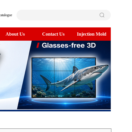
catalogue
About Us
Contact Us
Injection Mold