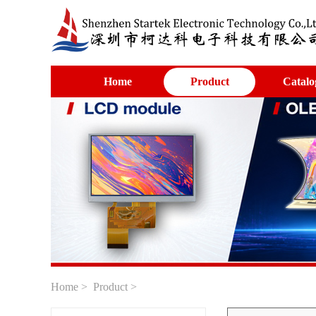
Home
Product
Catalo
Home
>
Product
>