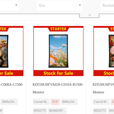
Size
Resolut
C008A-C1500-
KD550UHFVA028-C010A-R1500-
KD550UHFVA0
Monitor
Monitor
3840x216...
Curved M...
55.0”
3840x216...
Curved M...
5
DP
RTD2775
HDMI/DP/...
RTD2775
HD