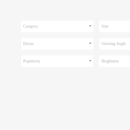
Catagory
Size
Driver
Viewing Angle
Popularity
Brightness