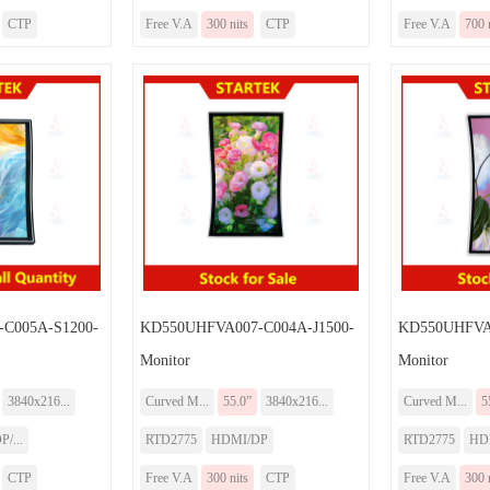
CTP
Free V.A
300 nits
CTP
Free V.A
700 
C005A-S1200-
KD550UHFVA007-C004A-J1500-
KD550UHFVA
Monitor
Monitor
3840x216...
Curved M...
55.0”
3840x216...
Curved M...
5
/...
RTD2775
HDMI/DP
RTD2775
HD
CTP
Free V.A
300 nits
CTP
Free V.A
300 