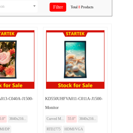
ion
Total
8
Products
13-C040A-J1500-
KD550UHFVA011-C011A-J1500-
Monitor
5.0”
3840x216...
Curved M...
55.0”
3840x216...
MI/DP
RTD2775
HDMI/VGA