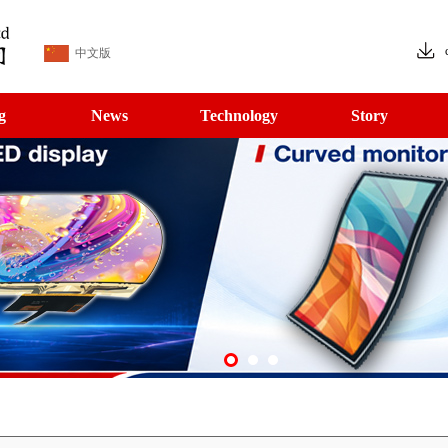
中文版
g
News
Technology
Story