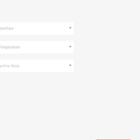
nterface
Temperature
Active Area