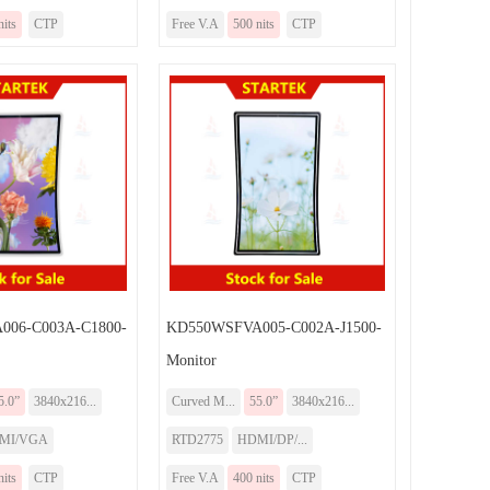
nits
CTP
Free V.A
500 nits
CTP
006-C003A-C1800-
KD550WSFVA005-C002A-J1500-
Monitor
5.0”
3840x216...
Curved M...
55.0”
3840x216...
MI/VGA
RTD2775
HDMI/DP/...
nits
CTP
Free V.A
400 nits
CTP