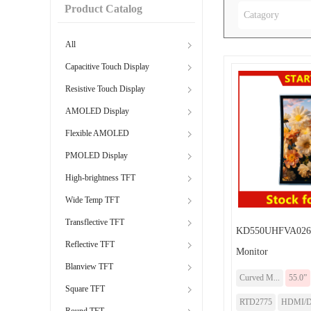
Product Catalog
Catagory
All
Capacitive Touch Display
Resistive Touch Display
AMOLED Display
Flexible AMOLED
PMOLED Display
High-brightness TFT
Wide Temp TFT
Transflective TFT
KD550UHFVA026-
Reflective TFT
Monitor
Blanview TFT
Curved M...
55.0”
Square TFT
RTD2775
HDMI/
Round TFT