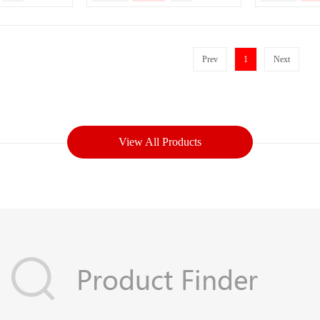
Prev
1
Next
View All Products