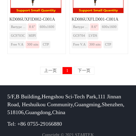
KD086UXFID002-C001A
KD086UXFLD001-C001A
Bartype ...
8.6”
600x1600
Bartype ...
8.6”
600x1600
GC9703C
MIPI
GC9704
LVDS
Free V.A
300 nits
CTP
Free V.A
300 nits
CTP
上一页
1
下一页
5/F,B Building,Hengshou Sci-Tech Park,111 Jinnan
Road, Heshuikou Community,Guangming,Shenzhen,
518106,Guangdong,China
Tel: +86 0755-29166880
Copyright © 2021 STARTEK