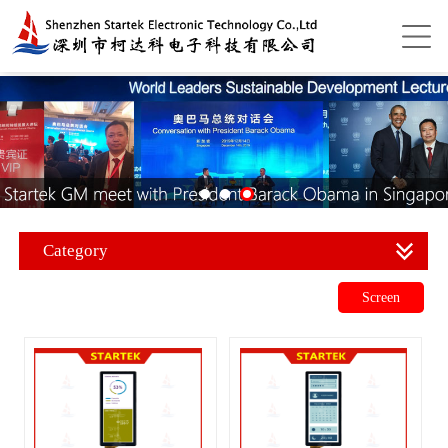
Category
Screen