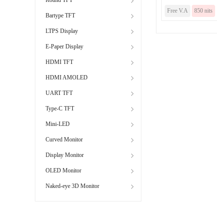
Free V.A
850 nits
Bartype TFT
LTPS Display
E-Paper Display
HDMI TFT
HDMI AMOLED
UART TFT
Type-C TFT
Mini-LED
Curved Monitor
Display Monitor
OLED Monitor
Naked-eye 3D Monitor