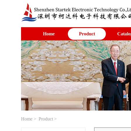
Home
Product
Catalo
Home
>
Product
>