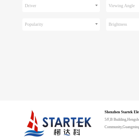
Driver
Viewing Angle
Popularity
Brightness
Shenzhen Startek Ele
5/F,B Building,Hengsh
Community,Guangming