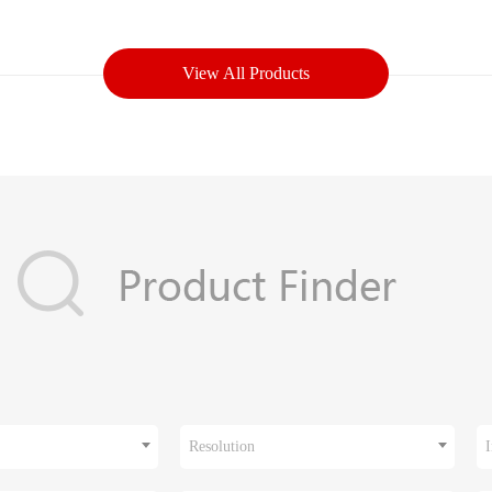
View All Products
Resolution
I