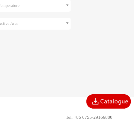
Temperature
Active Area
Tel: +86 0755-29166880