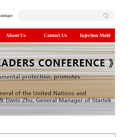
catalogue
About Us
Contact Us
Injection Mold