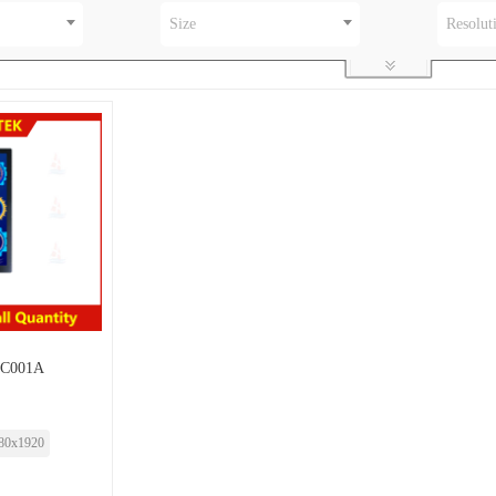
Size
Resolut
-C001A
80x1920