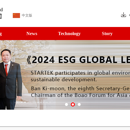
中文版
g
News
Technology
Story