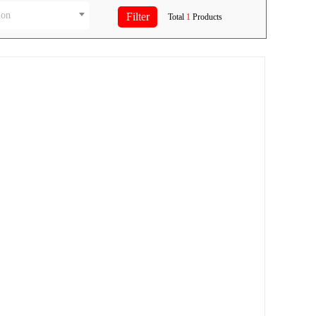
ion
Total
1
Products