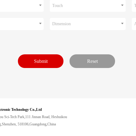
Touch
Dimension
ctronic Technology Co.,Ltd
ou Sci-Tech Park,111 Jinnan Road, Heshuikou
,Shenzhen, 518106,Guangdong,China