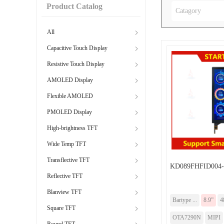
Product Catalog
Catagory
All
Capacitive Touch Display
Resistive Touch Display
AMOLED Display
Flexible AMOLED
PMOLED Display
High-brightness TFT
Wide Temp TFT
Transflective TFT
KD089FHFID004
Reflective TFT
Blanview TFT
Bartype ...
8.9”
4
Square TFT
OTA7290N
MIPI
Round TFT