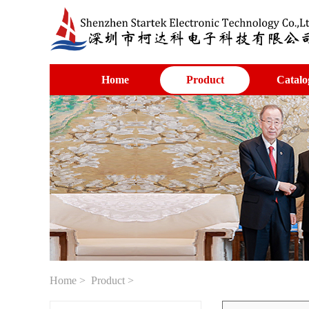
Home
Product
Catalo
Home
>
Product
>