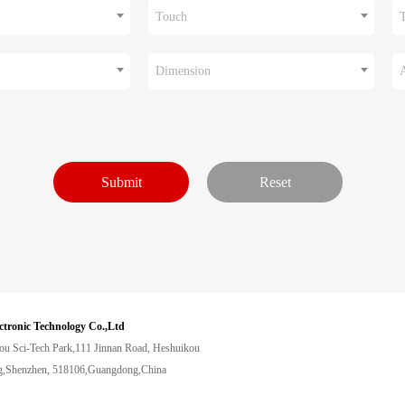
Touch
Dimension
ctronic Technology Co.,Ltd
ou Sci-Tech Park,111 Jinnan Road, Heshuikou
,Shenzhen, 518106,Guangdong,China