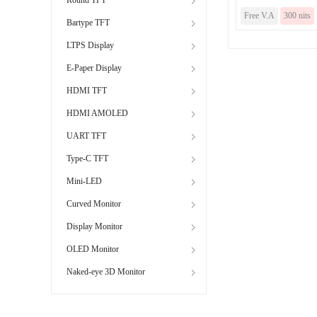
Free V.A
300 nits
Bartype TFT
LTPS Display
E-Paper Display
HDMI TFT
HDMI AMOLED
UART TFT
Type-C TFT
Mini-LED
Curved Monitor
Display Monitor
OLED Monitor
Naked-eye 3D Monitor