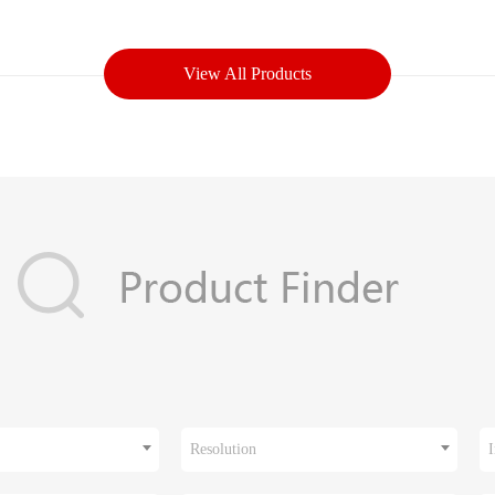
View All Products
Resolution
I