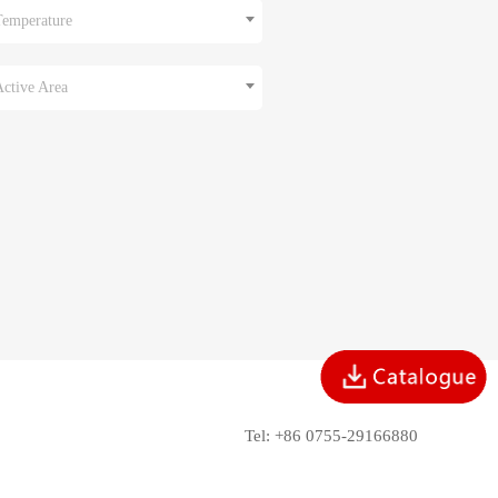
Temperature
Active Area
Tel: +86 0755-29166880