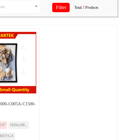
ion
Total
3
Products
06-C005A-C1500-
2.0”
1920x108...
MI/VGA