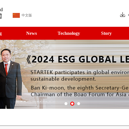
中文版
g
News
Technology
Story