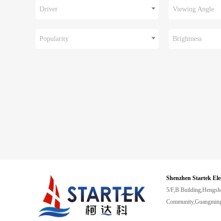
Driver
Viewing Angle
Popularity
Brightness
Shenzhen Startek Ele
5/F,B Building,Hengsh
Community,Guangming