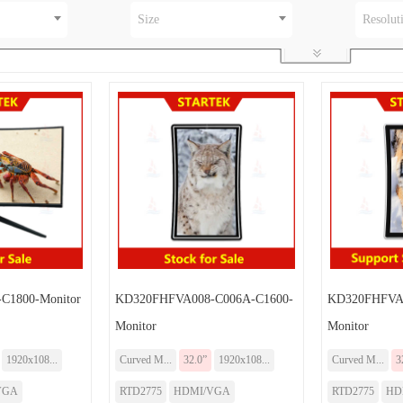
Size
Resolut
C1800-Monitor
KD320FHFVA008-C006A-C1600-
KD320FHFVA0
Monitor
Monitor
1920x108...
Curved M...
32.0”
1920x108...
Curved M...
3
VGA
RTD2775
HDMI/VGA
RTD2775
HD