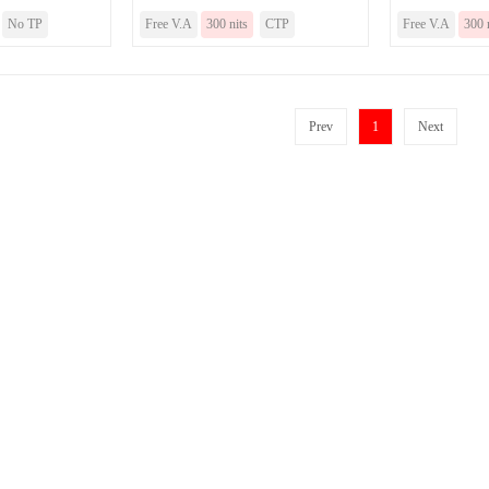
No TP
Free V.A
300 nits
CTP
Free V.A
300 
Prev
1
Next