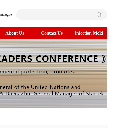
catalogue
About Us
Contact Us
Injection Mold