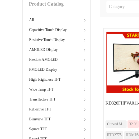
Product Catalog
Catagory
All
Capacitive Touch Display
Resistive Touch Display
AMOLED Display
Flexible AMOLED
PMOLED Display
High-brightness TFT
Wide Temp TFT
Transflective TFT
KD320FHFVA011-
Reflective TFT
Blanview TFT
Curved M...
32.0”
Square TFT
RTD2775
HDMI/
Round TFT