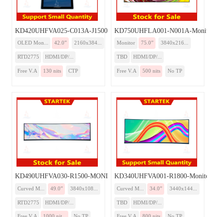
KD420UHFVA025-C013A-J1500-Monitor
KD750UHFLA001-N001A-Monitor
OLED Mon...
42.0”
2160x384...
Monitor
75.0”
3840x216...
RTD2775
HDMI/DP/...
TBD
HDMI/DP/...
Free V.A
130 nits
CTP
Free V.A
500 nits
No TP
KD490UHFVA030-R1500-MONITOR
KD340UHFVA001-R1800-Monitor
Curved M...
49.0”
3840x108...
Curved M...
34.0”
3440x144...
RTD2775
HDMI/DP/...
TBD
HDMI/DP/...
Free V.A
1000 nit...
No TP
Free V.A
800 nits
No TP