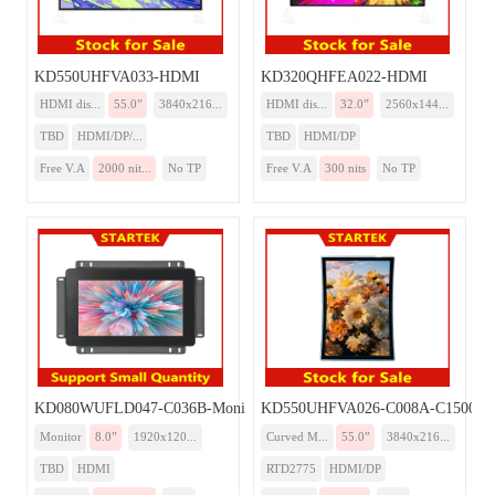
KD550UHFVA033-HDMI
KD320QHFEA022-HDMI
HDMI dis...
55.0”
3840x216...
HDMI dis...
32.0”
2560x144...
TBD
HDMI/DP/...
TBD
HDMI/DP
Free V.A
2000 nit...
No TP
Free V.A
300 nits
No TP
KD080WUFLD047-C036B-Monitor
KD550UHFVA026-C008A-C1500-Mo
Monitor
8.0”
1920x120...
Curved M...
55.0”
3840x216...
TBD
HDMI
RTD2775
HDMI/DP