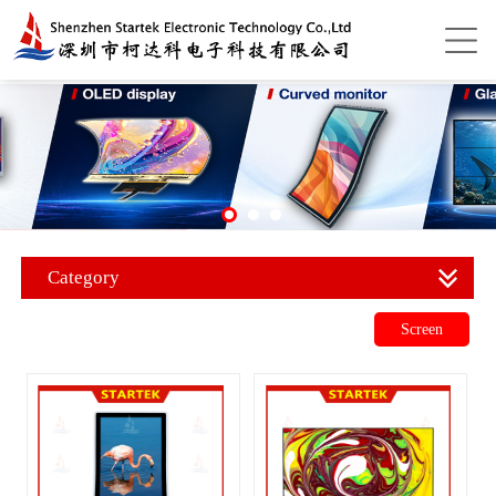
Category
Screen