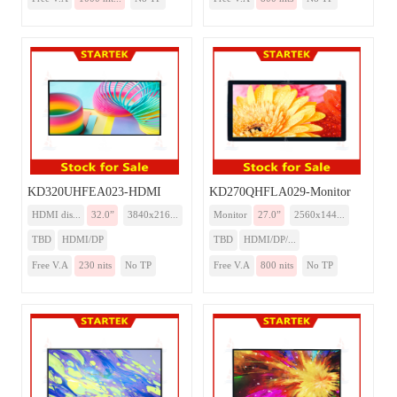
KD320UHFEA023-HDMI
KD270QHFLA029-Monitor
HDMI dis...
32.0”
3840x216...
Monitor
27.0”
2560x144...
TBD
HDMI/DP
TBD
HDMI/DP/...
Free V.A
230 nits
No TP
Free V.A
800 nits
No TP