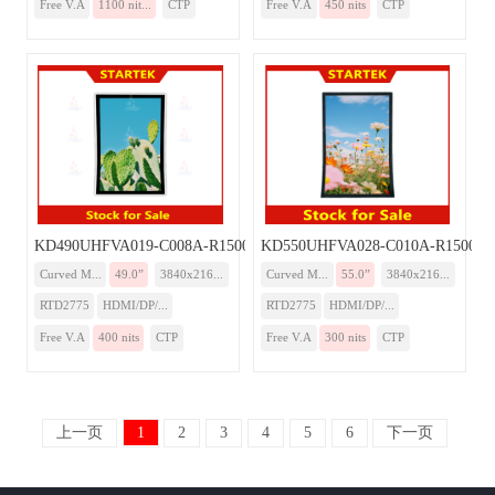
Free V.A
1100 nit...
CTP
Free V.A
450 nits
CTP
KD490UHFVA019-C008A-R1500-Monitor
KD550UHFVA028-C010A-R1500-Mo
Curved M...
49.0”
3840x216...
Curved M...
55.0”
3840x216...
RTD2775
HDMI/DP/...
RTD2775
HDMI/DP/...
Free V.A
400 nits
CTP
Free V.A
300 nits
CTP
上一页
1
2
3
4
5
6
下一页