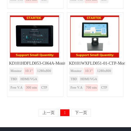
KD101HDFLD053-C064A-Monitor
KD101WXFLD051-01-CTP-Monito
Monitor
10.1”
1280x800
Monitor
10.1”
1280x800
TBD
HDMI/VGA
TBD
HDMI/VGA
Free V.A
300 nits
CTP
Free V.A
700 nits
CTP
上一页
1
下一页