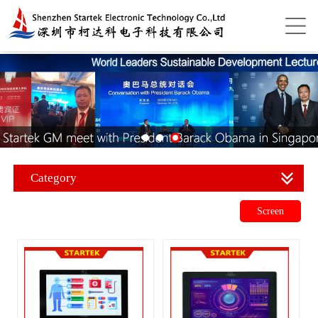
Category
Screen