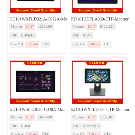
KD101WXFLD021A-C072A-Monitor
KD101HDFLA060-CTP-Monitor
Monitor
10.1”
1280x800
Monitor
10.1”
800x1280
TBD
HDMI/DP
TBD
HDMI
Free V.A
300 nits
CTP
Free V.A
500 nits
CTP
KD101WSFLD028-C040A-Monitor
KD101WXFLD051-CTP-Monitor
Monitor
10.1”
1024x600
Monitor
10.1”
1280x800
TBD
HDMI
TBD
HDMI/VGA
Free V.A
320 nits
CTP
Free V.A
350 nits
CTP