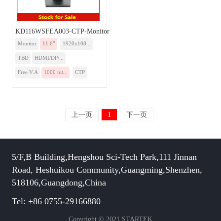
KD116WSFEA003-CTP-Monitor
Monitor
11.6”
1920x108...
TBD
HDMI/DP/...
Free V.A
1000 nit...
CTP
上一页
1
下一页
5/F,B Building,Hengshou Sci-Tech Park,111 Jinnan
Road, Heshuikou Community,Guangming,Shenzhen,
518106,Guangdong,China
Tel: +86 0755-29166880
Copyright © 2021 STARTEK