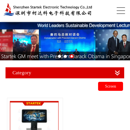
Category
Screen