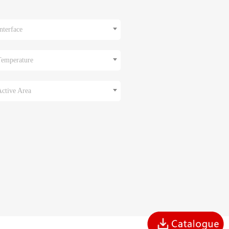
nterface
Temperature
Active Area