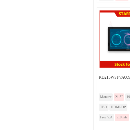
KD215WSFVA009F
Monitor
21.5”
19
TBD
HDMI/DP
Free V.A
510 nits