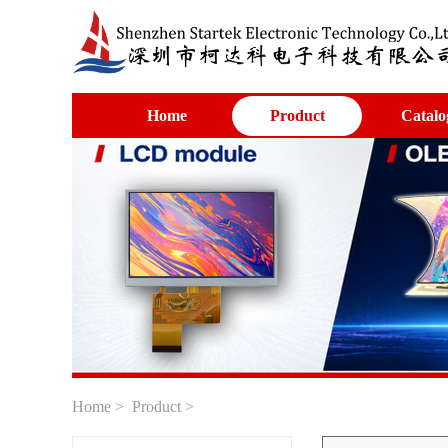
Home
Product
Catalo
Home
>
Product
>