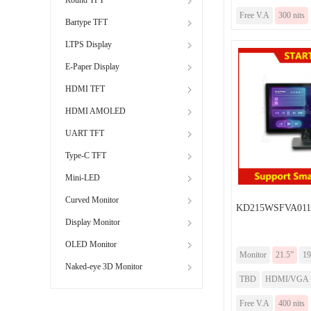
Free V.A
300 nits
Bartype TFT
LTPS Display
E-Paper Display
HDMI TFT
HDMI AMOLED
UART TFT
Type-C TFT
Mini-LED
Curved Monitor
KD215WSFVA011-
Display Monitor
OLED Monitor
Monitor
21.5”
19
Naked-eye 3D Monitor
TBD
HDMI/VGA
Free V.A
400 nits