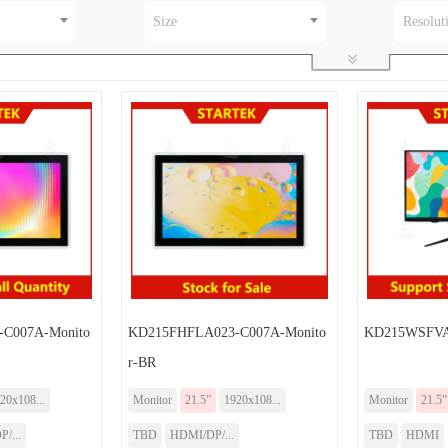
Size
Resolut
C007A-Monito
KD215FHFLA023-C007A-Monito
KD215WSFVA
r-BR
20x108...
Monitor
21.5”
1920x108...
Monitor
21.5”
/...
TBD
HDMI/DP/...
TBD
HDMI