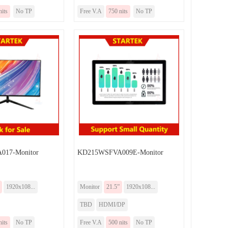
nits
No TP
Free V.A
750 nits
No TP
17-Monitor
KD215WSFVA009E-Monitor
1920x108...
Monitor
21.5”
1920x108...
TBD
HDMI/DP
nits
No TP
Free V.A
500 nits
No TP