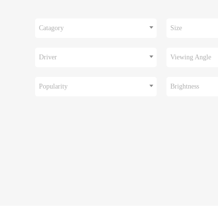
Catagory
Size
Driver
Viewing Angle
Popularity
Brightness