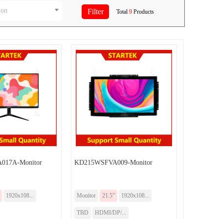
ion
Total
9
Products
017A-Monitor
KD215WSFVA009-Monitor
1920x108...
Monitor
21.5”
1920x108...
TBD
HDMI/DP/...