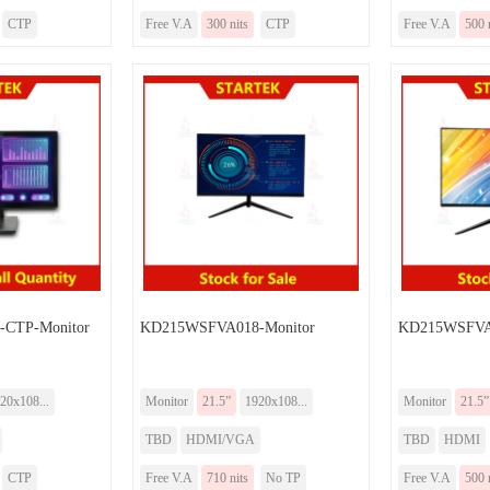
CTP
Free V.A
300 nits
CTP
Free V.A
500 
CTP-Monitor
KD215WSFVA018-Monitor
KD215WSFVA0
20x108...
Monitor
21.5”
1920x108...
Monitor
21.5”
TBD
HDMI/VGA
TBD
HDMI
CTP
Free V.A
710 nits
No TP
Free V.A
500 