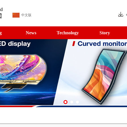
中文版
g
News
Technology
Story