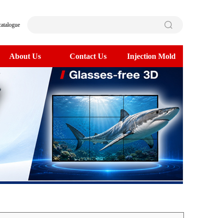
catalogue
About Us
Contact Us
Injection Mold