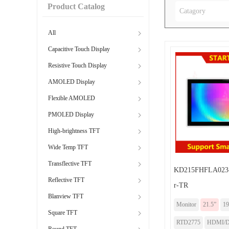
Product Catalog
Catagory
All
Capacitive Touch Display
Resistive Touch Display
AMOLED Display
Flexible AMOLED
PMOLED Display
High-brightness TFT
Wide Temp TFT
Transflective TFT
KD215FHFLA023-
Reflective TFT
r-TR
Blanview TFT
Monitor
21.5”
19
Square TFT
RTD2775
HDMI/DP
Round TFT