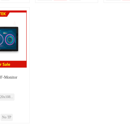
-Monitor
20x108...
No TP