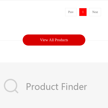
Prev
1
Next
View All Products