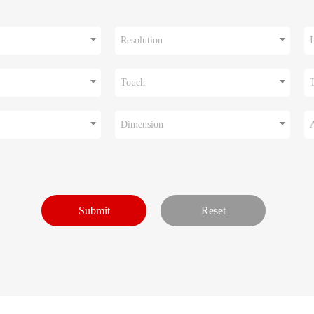
Resolution
I
Touch
Dimension