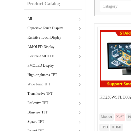
Product Catalog
Catagory
All
Capacitive Touch Display
Resistive Touch Display
AMOLED Display
Flexible AMOLED
PMOLED Display
High-brightness TFT
Wide Temp TFT
Transflective TFT
KD236WSFLD002-
Reflective TFT
Blanview TFT
Monitor
23.6”
19
Square TFT
TBD
HDMI
Round TFT