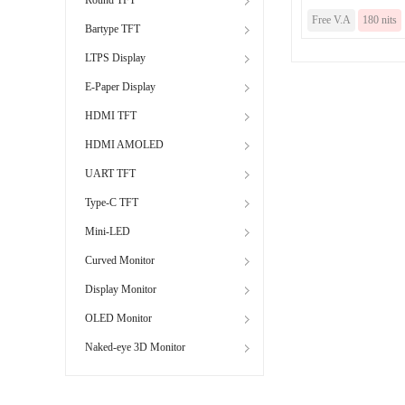
Free V.A
180 nits
Bartype TFT
LTPS Display
E-Paper Display
HDMI TFT
HDMI AMOLED
UART TFT
Type-C TFT
Mini-LED
Curved Monitor
Display Monitor
OLED Monitor
Naked-eye 3D Monitor