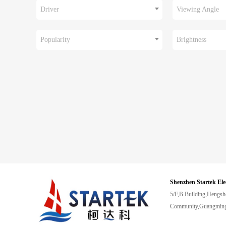
Driver
Viewing Angle
Popularity
Brightness
Shenzhen Startek Ele
5/F,B Building,Hengsh
Community,Guangming