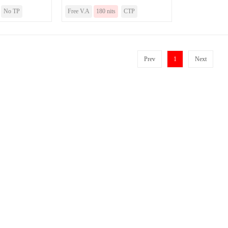
No TP
Free V.A
180 nits
CTP
Prev
1
Next