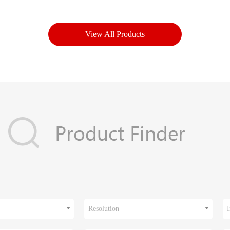
View All Products
Resolution
I