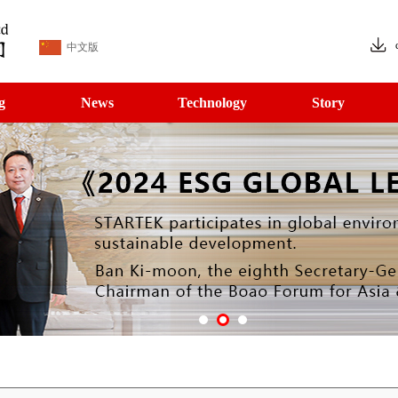
中文版
g
News
Technology
Story