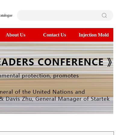
catalogue
About Us
Contact Us
Injection Mold