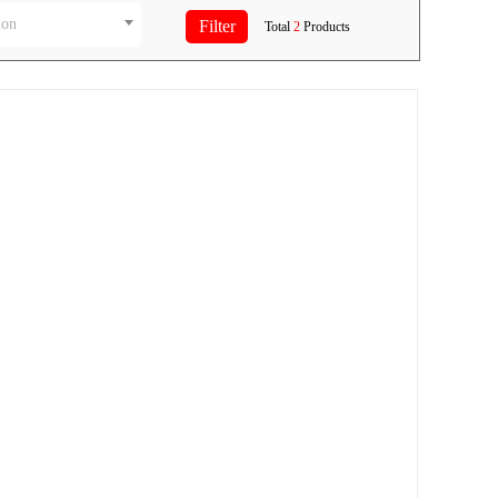
ion
Total
2
Products