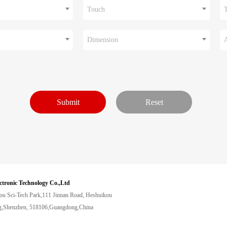
Touch
Dimension
ctronic Technology Co.,Ltd
ou Sci-Tech Park,111 Jinnan Road, Heshuikou
,Shenzhen, 518106,Guangdong,China