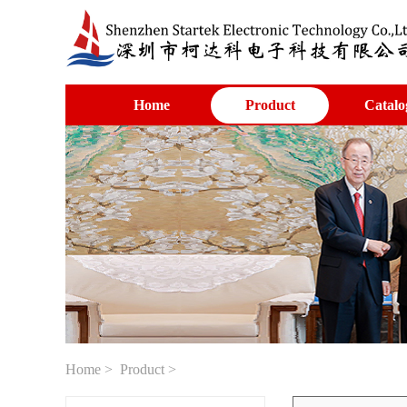
Home
Product
Catalo
Home
>
Product
>