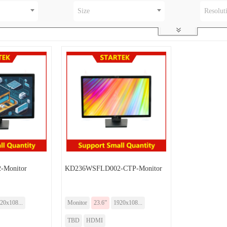
Size
Resolut
Monitor
KD236WSFLD002-CTP-Monitor
20x108...
Monitor
23.6”
1920x108...
TBD
HDMI