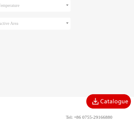
Temperature
Active Area
Tel: +86 0755-29166880