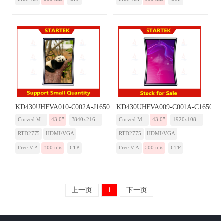
KD430UHFVA010-C002A-J1650-Monitor
KD430UHFVA009-C001A-C1650-Mo
Curved M...
43.0”
3840x216...
Curved M...
43.0”
1920x108...
RTD2775
HDMI/VGA
RTD2775
HDMI/VGA
Free V.A
300 nits
CTP
Free V.A
300 nits
CTP
上一页
1
下一页