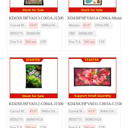
KD430UHFVA013-C005A-J1500-Monitor
KD430FHFVA014-C006A-Monitor-
Curved M...
43.0”
3840x216...
Monitor
43.0”
1920x108...
RTD2775
HDMI/DP
TBD
HDMI/DP/...
Free V.A
300 nits
CTP
Free V.A
300 nits
CTP
KD430UHFVA012-C004A-J1500-Monitor
KD430UHFVA011-C003A-C1500-Mo
Curved M...
43.0”
3840x216...
Curved M...
43.0”
3840x216...
RTD2775
HDMI/VGA
RTD2775
HDMI/VGA
Free V.A
300 nits
CTP
Free V.A
300 nits
CTP