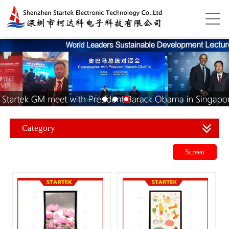
Category
Screen