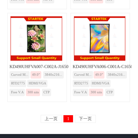
KD490UHFVA007-C002A-J1650-Monitor
KD490UHFVA006-C001A-C1650-Mo
Curved M...
49.0”
3840x216...
Curved M...
49.0”
3840x216...
RTD2775
HDMI/VGA
RTD2775
HDMI/VGA
Free V.A
300 nits
CTP
Free V.A
300 nits
CTP
上一页
1
下一页