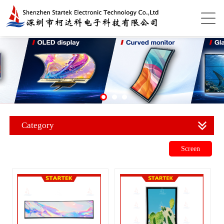
Category
Screen