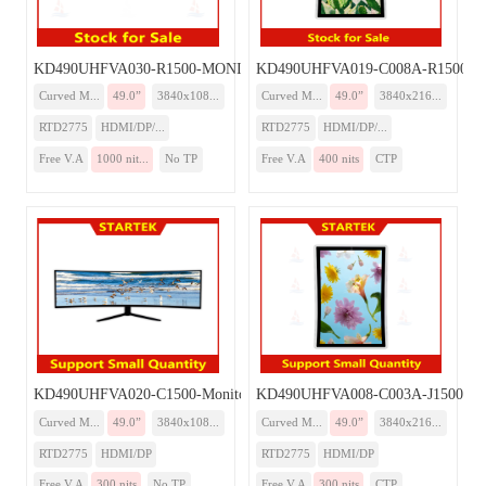
KD490UHFVA030-R1500-MONITOR
KD490UHFVA019-C008A-R1500-Mo
Curved M...
49.0”
3840x108...
Curved M...
49.0”
3840x216...
RTD2775
HDMI/DP/...
RTD2775
HDMI/DP/...
Free V.A
1000 nit...
No TP
Free V.A
400 nits
CTP
KD490UHFVA020-C1500-Monitor
KD490UHFVA008-C003A-J1500-Mo
Curved M...
49.0”
3840x108...
Curved M...
49.0”
3840x216...
RTD2775
HDMI/DP
RTD2775
HDMI/DP
Free V.A
300 nits
No TP
Free V.A
300 nits
CTP