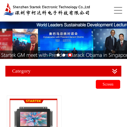
Category
Screen