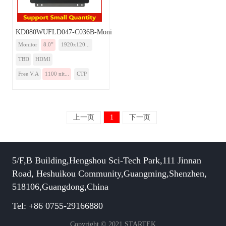
KD080WUFLD047-C036B-Monitor
Monitor
8.0”
1920x120...
TBD
HDMI
Free V.A
1100 nit...
CTP
上一页
1
下一页
5/F,B Building,Hengshou Sci-Tech Park,111 Jinnan
Road, Heshuikou Community,Guangming,Shenzhen,
518106,Guangdong,China
Tel: +86 0755-29166880
Copyright © 2021 STARTEK