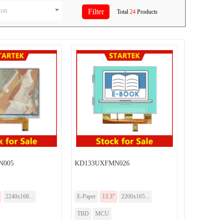
ion
Total
24
Products
N005
KD133UXFMN026
2240x168...
E-Paper
13.3”
2200x165...
TBD
MCU