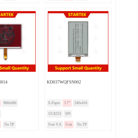
014
KD037WQFSN002
960x680
E-Paper
3.7”
240x416
UC8253
SPI
No TP
Free V.A
0 nit
No TP