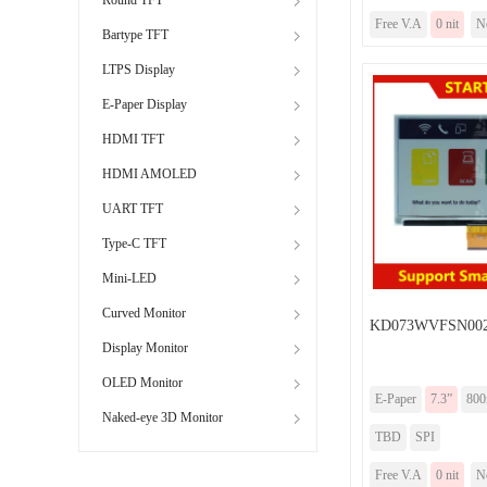
Free V.A
0 nit
N
Bartype TFT
LTPS Display
E-Paper Display
HDMI TFT
HDMI AMOLED
UART TFT
Type-C TFT
Mini-LED
Curved Monitor
KD073WVFSN00
Display Monitor
OLED Monitor
E-Paper
7.3”
800
Naked-eye 3D Monitor
TBD
SPI
Free V.A
0 nit
N