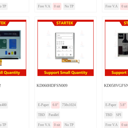
o TP
Free V.A
0 nit
No TP
Free V.A
0 nit
2
KD060HDFSN009
KD058VGFSN
x480
E-Paper
6.0”
758x1024
E-Paper
5.8”
TBD
Parallel
TBD
SPI
o TP
Free V.A
0 nit
No TP
Free V.A
0 nit