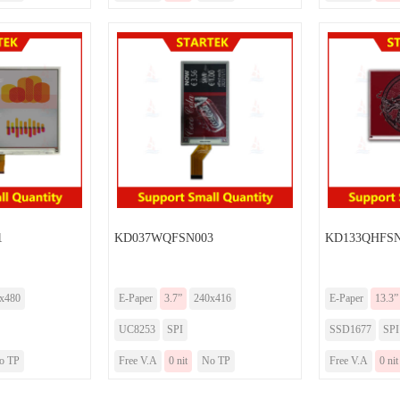
1
KD037WQFSN003
KD133QHFSN
x480
E-Paper
3.7”
240x416
E-Paper
13.3”
UC8253
SPI
SSD1677
SPI
o TP
Free V.A
0 nit
No TP
Free V.A
0 nit