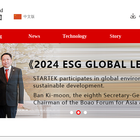
中文版
g
News
Technology
Story