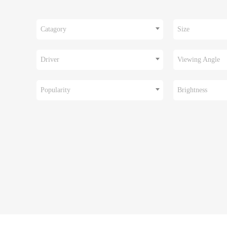
Catagory
Size
Driver
Viewing Angle
Popularity
Brightness