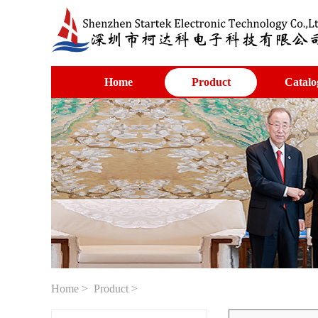
Home
Product
Catalo
Home
>
Product
>