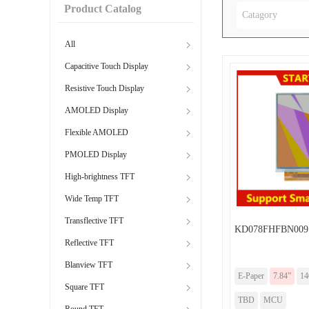
Product Catalog
Catagory
All
Capacitive Touch Display
Resistive Touch Display
AMOLED Display
Flexible AMOLED
PMOLED Display
High-brightness TFT
Wide Temp TFT
Transflective TFT
KD078FHFBN009
Reflective TFT
Blanview TFT
E-Paper
7.84”
14
Square TFT
TBD
MCU
Round TFT