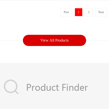
Prev
1
2
Next
View All Products