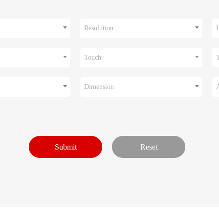
Resolution
I
Touch
Dimension