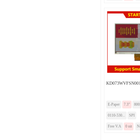
KD073WVFSN00
E-Paper
7.3”
800
0110-530...
SPI
Free V.A
0 nit
N