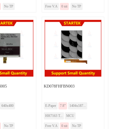
No TP
Free V.A
0 nit
No TP
005
KD078FHFBN003
640x480
E-Paper
7.8”
1404x187...
HH7163 T...
MCU
No TP
Free V.A
0 nit
No TP