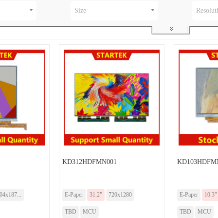
Size
Resolut
KD312HDFMN001
KD103HDFM
04x187...
E-Paper
31.2”
720x1280
E-Paper
10.3”
TBD
MCU
TBD
MCU