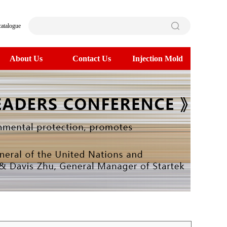
catalogue
About Us
Contact Us
Injection Mold