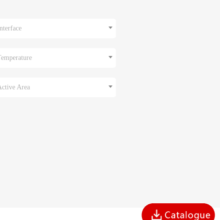
nterface
Temperature
Active Area