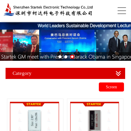
Category
Screen