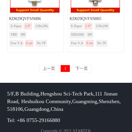
KD029QVFSN006
KD029QVFSN005
E-Paper
2.9”
128x296
E-Paper
2.9”
128x296
TBD
SPI
SSD1680
SPI
Free V.A
0 nit
No TP
Free V.A
0 nit
No TP
上一页
1
下一页
5/F,B Building,Hengshou Sci-Tech Park,111 Jinnan
Road, Heshuikou Community,Guangming,Shenzhen,
518106,Guangdong,China
Tel: +86 0755-29166880
Copyright © 2021 STARTEK