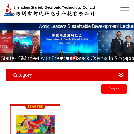
Category
Screen