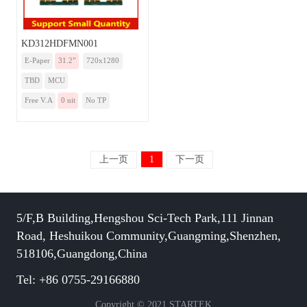
KD312HDFMN001
E-Paper
31.2”
720x1280
TBD
MCU
Free V.A
0 nit
No TP
上一页
1
下一页
5/F,B Building,Hengshou Sci-Tech Park,111 Jinnan
Road, Heshuikou Community,Guangming,Shenzhen,
518106,Guangdong,China
Tel: +86 0755-29166880
Copyright © 2021 STARTEK