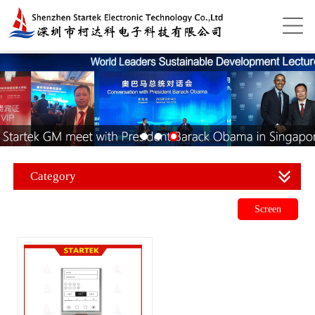
Category
Screen