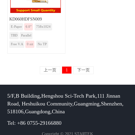
KD060HDFSN009
E-Paper
6.0”
758x1024
TBD
Parallel
Free V.A
0 nit
No TP
上一页
1
下一页
5/F,B Building,Hengshou Sci-Tech Park,111 Jinnan
Road, Heshuikou Community,Guangming,Shenzhen,
518106,Guangdong,China
Tel: +86 0755-29166880
Copyright © 2021 STARTEK