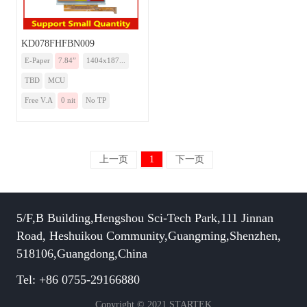
KD078FHFBN009
E-Paper
7.84”
1404x187...
TBD
MCU
Free V.A
0 nit
No TP
上一页
1
下一页
5/F,B Building,Hengshou Sci-Tech Park,111 Jinnan
Road, Heshuikou Community,Guangming,Shenzhen,
518106,Guangdong,China
Tel: +86 0755-29166880
Copyright © 2021 STARTEK