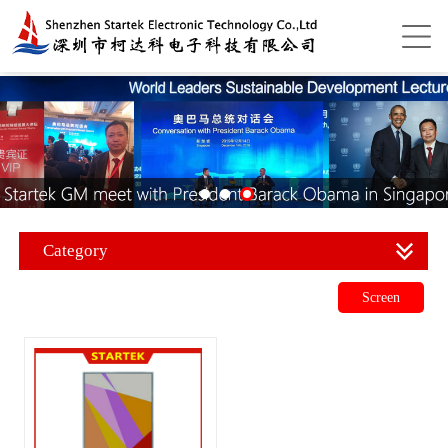
Category
Screen