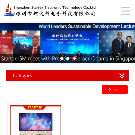
Category
Screen