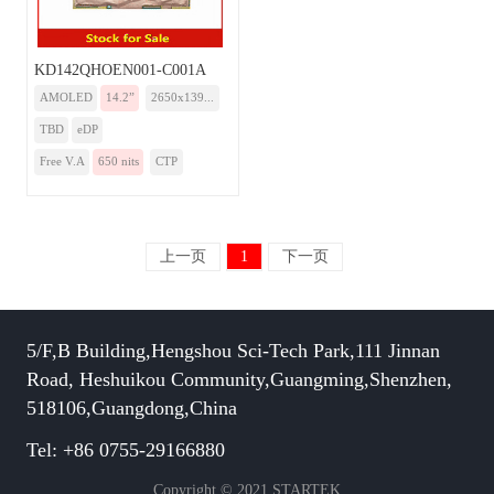
KD142QHOEN001-C001A
AMOLED
14.2”
2650x139...
TBD
eDP
Free V.A
650 nits
CTP
上一页
1
下一页
5/F,B Building,Hengshou Sci-Tech Park,111 Jinnan
Road, Heshuikou Community,Guangming,Shenzhen,
518106,Guangdong,China
Tel: +86 0755-29166880
Copyright © 2021 STARTEK