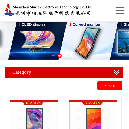
Category
Screen