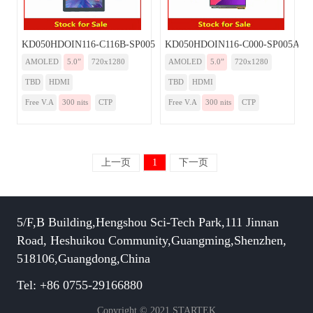
KD050HDOIN116-C116B-SP005A-HDMI
KD050HDOIN116-C000-SP005A-H
AMOLED
5.0”
720x1280
AMOLED
5.0”
720x1280
TBD
HDMI
TBD
HDMI
Free V.A
300 nits
CTP
Free V.A
300 nits
CTP
上一页
1
下一页
5/F,B Building,Hengshou Sci-Tech Park,111 Jinnan
Road, Heshuikou Community,Guangming,Shenzhen,
518106,Guangdong,China
Tel: +86 0755-29166880
Copyright © 2021 STARTEK