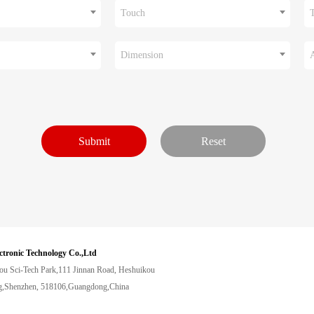
Touch
Dimension
ctronic Technology Co.,Ltd
ou Sci-Tech Park,111 Jinnan Road, Heshuikou
,Shenzhen, 518106,Guangdong,China