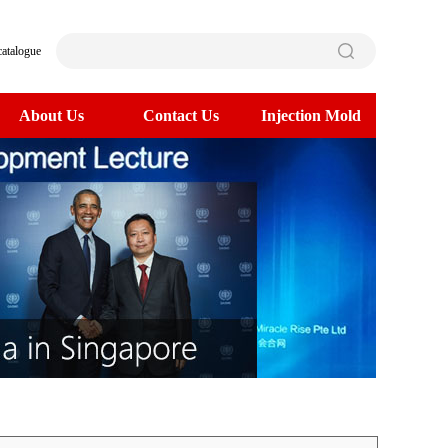
catalogue
About Us
Contact Us
Injection Mold