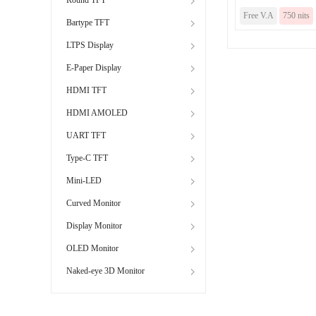
Free V.A
750 nits
Bartype TFT
LTPS Display
E-Paper Display
HDMI TFT
HDMI AMOLED
UART TFT
Type-C TFT
Mini-LED
Curved Monitor
Display Monitor
OLED Monitor
Naked-eye 3D Monitor