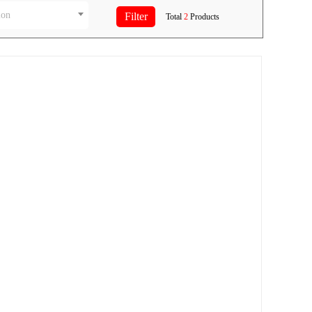
ion
Total
2
Products