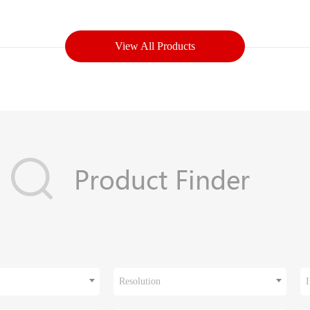
View All Products
Resolution
I