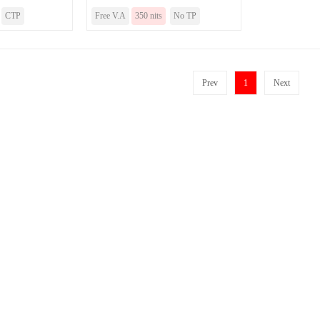
CTP
Free V.A
350 nits
No TP
Prev
1
Next