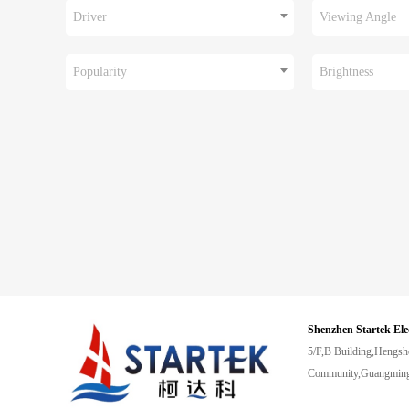
Driver
Viewing Angle
Popularity
Brightness
Shenzhen Startek Ele
5/F,B Building,Hengsh
Community,Guangming