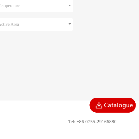
Temperature
Active Area
Tel: +86 0755-29166880