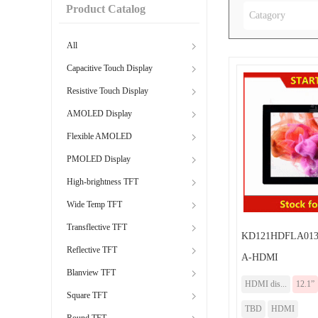
Product Catalog
Catagory
All
Capacitive Touch Display
Resistive Touch Display
AMOLED Display
Flexible AMOLED
PMOLED Display
High-brightness TFT
Wide Temp TFT
Transflective TFT
KD121HDFLA013
Reflective TFT
A-HDMI
Blanview TFT
HDMI dis...
12.1”
Square TFT
TBD
HDMI
Round TFT