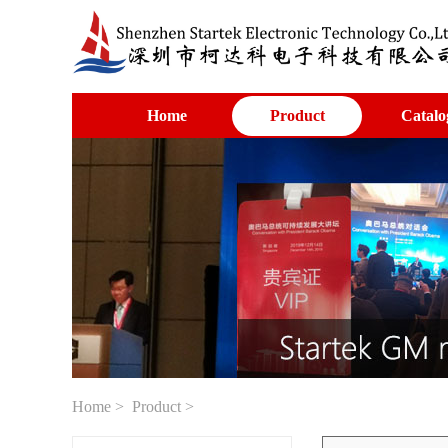
Home
Product
Catalo
Home
>
Product
>