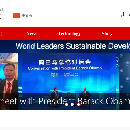
中文版
g
News
Technology
Story