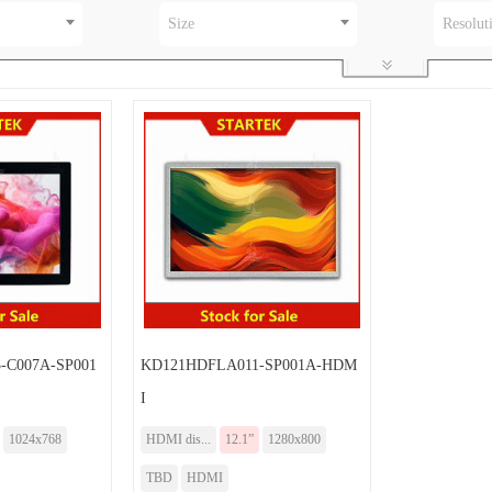
Size
Resolut
-C007A-SP001
KD121HDFLA011-SP001A-HDM
I
1024x768
HDMI dis...
12.1”
1280x800
TBD
HDMI